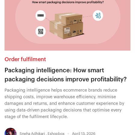
Order fulfilment
Packaging intelligence: How smart
packaging decisions improve profitability?
Packaging intelligence helps ecommerce brands reduce
shipping costs, improve warehouse efficiency, minimise
damages and returns, and enhance customer experience by
using data-driven packaging decisions that optimise every
stage of the fulfilment lifecycle.
Sneha Adhikari
,
Eshopbox
April 13, 2026