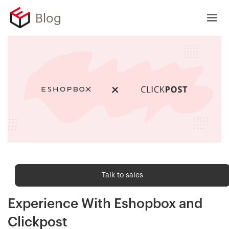
Blog
Order fulfilment
Talk to sales
Deliver an Amazon-like Customer
Experience With Eshopbox and
Clickpost