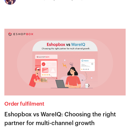
Order fulfilment
Eshopbox vs WareIQ: Choosing the right
partner for multi-channel growth