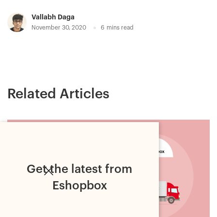
Vallabh Daga
November 30, 2020
6
mins read
Related Articles
Get the latest from
Eshopbox