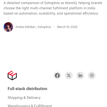
A detailed comparison of Eshopbox vs WareIQ, helping brands
choose the right multi-channel fulfilment platform in India
based on automation, scalability, and operational efficiency.
Sneha Adhikari
,
Eshopbox
March 10, 2026
Full-stack distribution
Shipping & Delivery
Warehousing & Fulfillment