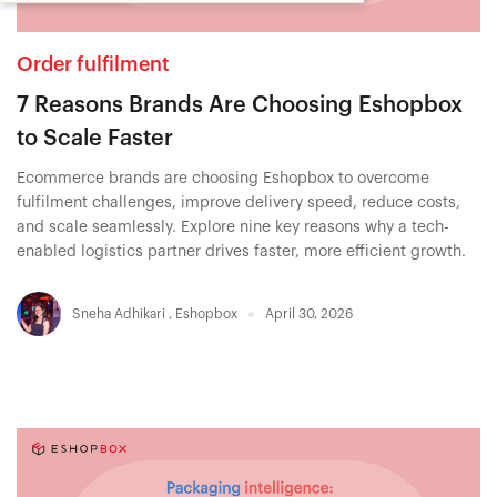
Order fulfilment
7 Reasons Brands Are Choosing Eshopbox
to Scale Faster
Ecommerce brands are choosing Eshopbox to overcome
fulfilment challenges, improve delivery speed, reduce costs,
and scale seamlessly. Explore nine key reasons why a tech-
enabled logistics partner drives faster, more efficient growth.
Sneha Adhikari
,
Eshopbox
April 30, 2026