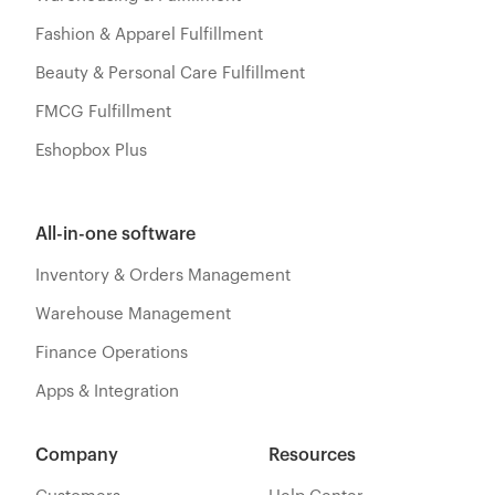
Fashion & Apparel Fulfillment
Beauty & Personal Care Fulfillment
FMCG Fulfillment
Eshopbox Plus
All-in-one software
Inventory & Orders Management
Warehouse Management
Finance Operations
Apps & Integration
Company
Resources