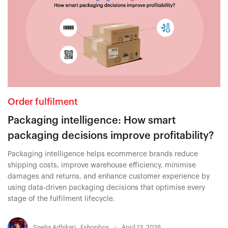
Order fulfilment
Packaging intelligence: How smart
packaging decisions improve profitability?
Packaging intelligence helps ecommerce brands reduce
shipping costs, improve warehouse efficiency, minimise
damages and returns, and enhance customer experience by
using data-driven packaging decisions that optimise every
stage of the fulfilment lifecycle.
Sneha Adhikari
,
Eshopbox
April 13, 2026