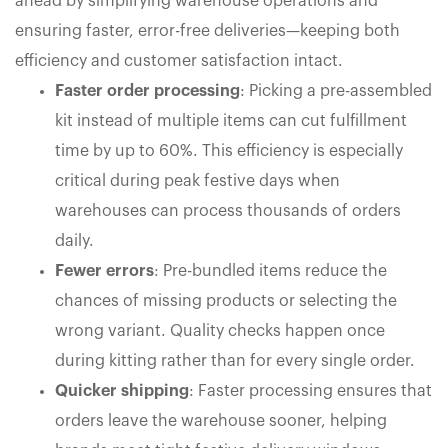
ahead by simplifying warehouse operations and
ensuring faster, error-free deliveries—keeping both
efficiency and customer satisfaction intact.
Faster order processing
: Picking a pre-assembled
kit instead of multiple items can cut fulfillment
time by up to 60%. This efficiency is especially
critical during peak festive days when
warehouses can process thousands of orders
daily.
Fewer errors
: Pre-bundled items reduce the
chances of missing products or selecting the
wrong variant. Quality checks happen once
during kitting rather than for every single order.
Quicker shipping
: Faster processing ensures that
orders leave the warehouse sooner, helping