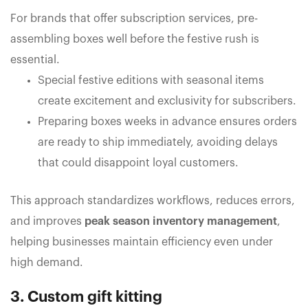
For brands that offer subscription services, pre-
assembling boxes well before the festive rush is
essential.
Special festive editions with seasonal items
create excitement and exclusivity for subscribers.
Preparing boxes weeks in advance ensures orders
are ready to ship immediately, avoiding delays
that could disappoint loyal customers.
This approach standardizes workflows, reduces errors,
and improves
peak season inventory management
,
helping businesses maintain efficiency even under
high demand.
3. Custom gift kitting