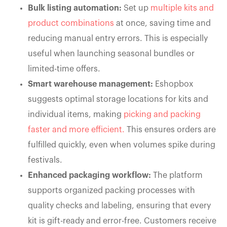
Bulk listing automation:
Set up
multiple kits and
product combinations
at once, saving time and
reducing manual entry errors. This is especially
useful when launching seasonal bundles or
limited-time offers.
Smart warehouse management:
Eshopbox
suggests optimal storage locations for kits and
individual items, making
picking and packing
faster and more efficient.
This ensures orders are
fulfilled quickly, even when volumes spike during
festivals.
Enhanced packaging workflow:
The platform
supports organized packing processes with
quality checks and labeling, ensuring that every
kit is gift-ready and error-free. Customers receive