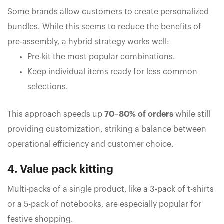
Some brands allow customers to create personalized
bundles. While this seems to reduce the benefits of
pre-assembly, a hybrid strategy works well:
Pre-kit the most popular combinations.
Keep individual items ready for less common
selections.
This approach speeds up
70–80% of orders
while still
providing customization, striking a balance between
operational efficiency and customer choice.
4. Value pack kitting
Multi-packs of a single product, like a 3-pack of t-shirts
or a 5-pack of notebooks, are especially popular for
festive shopping.