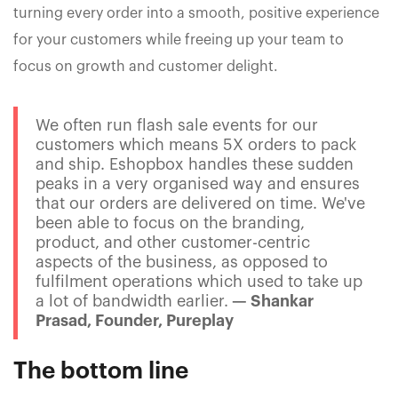
turning every order into a smooth, positive experience
for your customers while freeing up your team to
focus on growth and customer delight.
We often run flash sale events for our
customers which means 5X orders to pack
and ship. Eshopbox handles these sudden
peaks in a very organised way and ensures
that our orders are delivered on time. We've
been able to focus on the branding,
product, and other customer-centric
aspects of the business, as opposed to
fulfilment operations which used to take up
a lot of bandwidth earlier.
— Shankar
Prasad, Founder, Pureplay
The bottom line