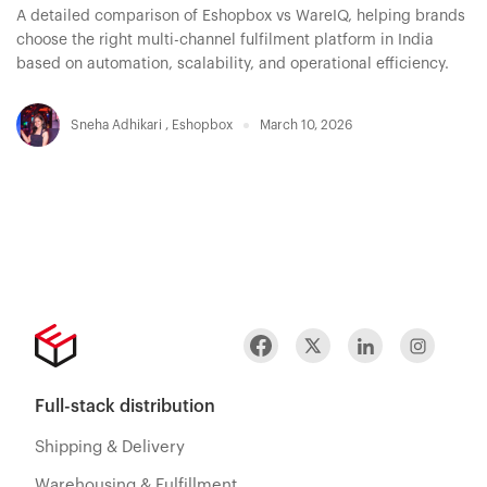
A detailed comparison of Eshopbox vs WareIQ, helping brands
choose the right multi-channel fulfilment platform in India
based on automation, scalability, and operational efficiency.
Sneha Adhikari
,
Eshopbox
March 10, 2026
Full-stack distribution
Shipping & Delivery
Warehousing & Fulfillment