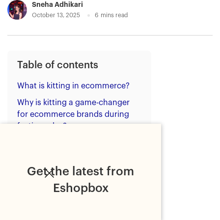
Sneha Adhikari
October 13, 2025
6
mins read
Table of contents
What is kitting in ecommerce?
Why is kitting a game-changer
for ecommerce brands during
festive sales?
How does kitting help with
managing festive season
demand?
Get the latest from
What types of kitting strategies
Eshopbox
work best for the festive season?
1. Gift bundle kitting