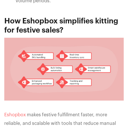
volume periods.
How Eshopbox simplifies kitting
for festive sales?
Eshopbox
makes festive fulfillment faster, more
reliable, and scalable with tools that reduce manual