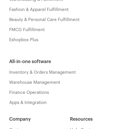
Fashion & Apparel Fulfillment
Beauty & Personal Care Fulfillment
FMCG Fulfillment
Eshopbox Plus
All-in-one software
Inventory & Orders Management
Warehouse Management
Finance Operations
Apps & Integration
Company
Resources