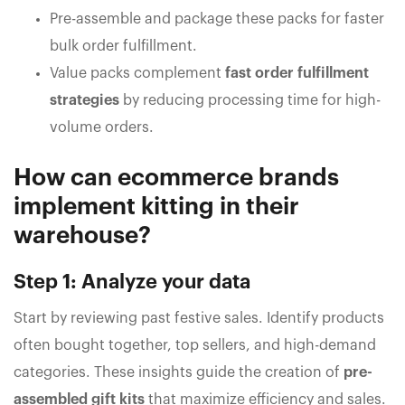
Pre-assemble and package these packs for faster
bulk order fulfillment.
Value packs complement
fast order fulfillment
strategies
by reducing processing time for high-
volume orders.
How can ecommerce brands
implement kitting in their
warehouse?
Step 1: Analyze your data
Start by reviewing past festive sales. Identify products
often bought together, top sellers, and high-demand
categories. These insights guide the creation of
pre-
assembled gift kits
that maximize efficiency and sales.