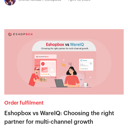
Order fulfilment
Eshopbox vs WareIQ: Choosing the right
partner for multi-channel growth