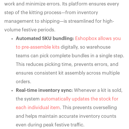
work and minimize errors. Its platform ensures every
step of the kitting process—from inventory
management to shipping—is streamlined for high-
volume festive periods.
Automated SKU bundling:
Eshopbox allows you
to pre-assemble kits
digitally, so warehouse
teams can pick complete bundles in a single step.
This reduces picking time, prevents errors, and
ensures consistent kit assembly across multiple
orders.
Real-time inventory sync:
Whenever a kit is sold,
the system
automatically updates the stock for
each individual item
. This prevents overselling
and helps maintain accurate inventory counts
even during peak festive traffic.