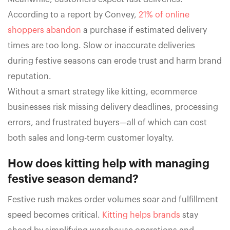
According to a report by Convey,
21% of online
shoppers abandon
a purchase if estimated delivery
times are too long. Slow or inaccurate deliveries
during festive seasons can erode trust and harm brand
reputation.
Without a smart strategy like kitting, ecommerce
businesses risk missing delivery deadlines, processing
errors, and frustrated buyers—all of which can cost
both sales and long-term customer loyalty.
How does kitting help with managing
festive season demand?
Festive rush makes order volumes soar and fulfillment
speed becomes critical.
Kitting helps brands
stay