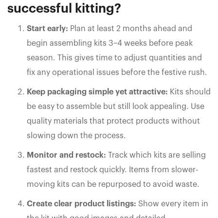
successful kitting?
Start early:
Plan at least 2 months ahead and
begin assembling kits 3–4 weeks before peak
season. This gives time to adjust quantities and
fix any operational issues before the festive rush.
Keep packaging simple yet attractive:
Kits should
be easy to assemble but still look appealing. Use
quality materials that protect products without
slowing down the process.
Monitor and restock:
Track which kits are selling
fastest and restock quickly. Items from slower-
moving kits can be repurposed to avoid waste.
Create clear product listings:
Show every item in