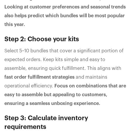
Looking at customer preferences and seasonal trends
also helps predict which bundles will be most popular
this year.
Step 2: Choose your kits
Select 5–10 bundles that cover a significant portion of
expected orders. Keep kits simple and easy to
assemble, ensuring quick fulfillment. This aligns with
fast order fulfillment strategies
and maintains
operational efficiency.
Focus on combinations that are
easy to assemble but appealing to customers,
ensuring a seamless unboxing experience.
Step 3: Calculate inventory
requirements