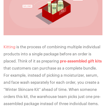
Kitting
is the process of combining multiple individual
products into a single package before an order is
placed. Think of it as preparing
pre-assembled gift kits
that customers can purchase as a complete bundle.
For example, instead of picking a moisturizer, serum,
and face wash separately for each order, you create a
“Winter Skincare Kit” ahead of time. When someone
orders this kit, the warehouse team picks just one pre-
assembled package instead of three individual items.