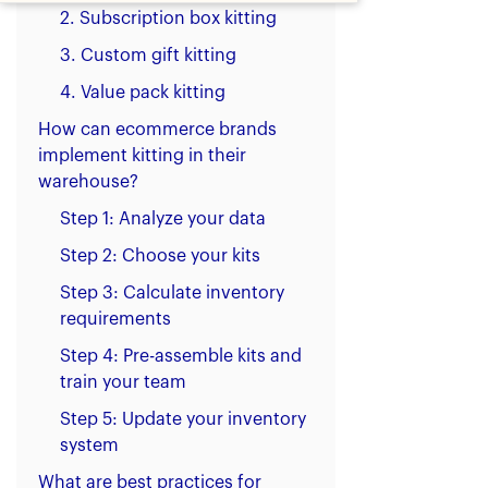
2. Subscription box kitting
3. Custom gift kitting
4. Value pack kitting
How can ecommerce brands
implement kitting in their
warehouse?
Step 1: Analyze your data
Step 2: Choose your kits
Step 3: Calculate inventory
requirements
Step 4: Pre-assemble kits and
train your team
Step 5: Update your inventory
system
What are best practices for