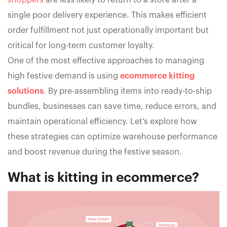
shoppers
are less likely to return to a store after a
single poor delivery experience. This makes efficient
order fulfillment not just operationally important but
critical for long-term customer loyalty.
One of the most effective approaches to managing
high festive demand is using
ecommerce kitting
solutions
. By pre-assembling items into ready-to-ship
bundles, businesses can save time, reduce errors, and
maintain operational efficiency. Let’s explore how
these strategies can optimize warehouse performance
and boost revenue during the festive season.
What is kitting in ecommerce?