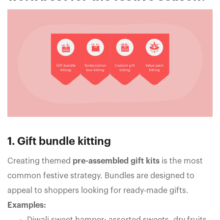
1. Gift bundle kitting
Creating themed
pre-assembled gift kits
is the most
common festive strategy. Bundles are designed to
appeal to shoppers looking for ready-made gifts.
Examples: