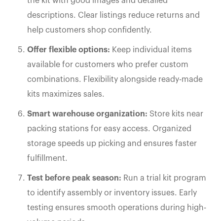
the kit with good images and detailed
descriptions. Clear listings reduce returns and
help customers shop confidently.
Offer flexible options:
Keep individual items
available for customers who prefer custom
combinations. Flexibility alongside ready-made
kits maximizes sales.
Smart warehouse organization:
Store kits near
packing stations for easy access. Organized
storage speeds up picking and ensures faster
fulfillment.
Test before peak season:
Run a trial kit program
to identify assembly or inventory issues. Early
testing ensures smooth operations during high-