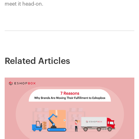
meet it head-on.
Related Articles