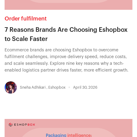
Order fulfilment
7 Reasons Brands Are Choosing Eshopbox
to Scale Faster
Ecommerce brands are choosing Eshopbox to overcome
fulfilment challenges, improve delivery speed, reduce costs,
and scale seamlessly. Explore nine key reasons why a tech-
enabled logistics partner drives faster, more efficient growth.
Sneha Adhikari
,
Eshopbox
April 30, 2026