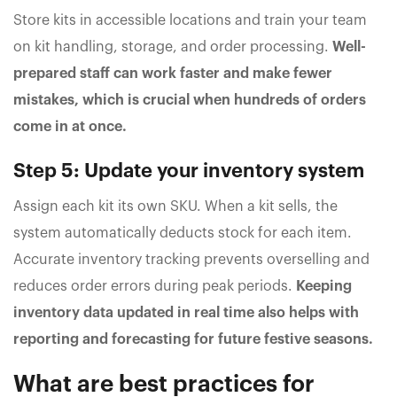
Store kits in accessible locations and train your team
on kit handling, storage, and order processing.
Well-
prepared staff can work faster and make fewer
mistakes, which is crucial when hundreds of orders
come in at once.
Step 5: Update your inventory system
Assign each kit its own SKU. When a kit sells, the
system automatically deducts stock for each item.
Accurate inventory tracking prevents overselling and
reduces order errors during peak periods.
Keeping
inventory data updated in real time also helps with
reporting and forecasting for future festive seasons.
What are best practices for