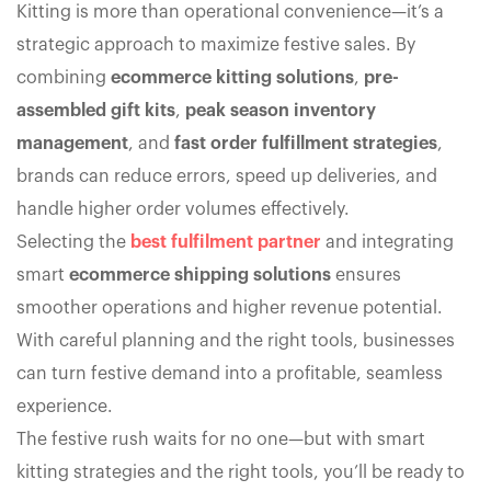
Kitting is more than operational convenience—it’s a
strategic approach to maximize festive sales. By
combining
ecommerce kitting solutions
,
pre-
assembled gift kits
,
peak season inventory
management
, and
fast order fulfillment strategies
,
brands can reduce errors, speed up deliveries, and
handle higher order volumes effectively.
Selecting the
best fulfilment partner
and integrating
smart
ecommerce shipping solutions
ensures
smoother operations and higher revenue potential.
With careful planning and the right tools, businesses
can turn festive demand into a profitable, seamless
experience.
The festive rush waits for no one—but with smart
kitting strategies and the right tools, you’ll be ready to