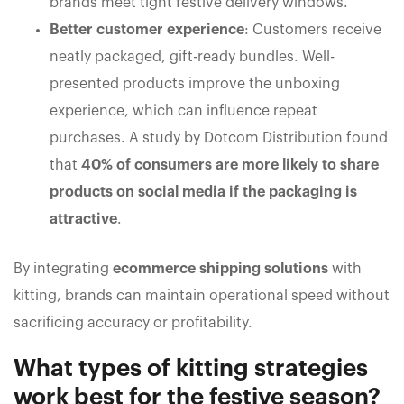
brands meet tight festive delivery windows.
Better customer experience
: Customers receive
neatly packaged, gift-ready bundles. Well-
presented products improve the unboxing
experience, which can influence repeat
purchases. A study by Dotcom Distribution found
that
40% of consumers are more likely to share
products on social media if the packaging is
attractive
.
By integrating
ecommerce shipping solutions
with
kitting, brands can maintain operational speed without
sacrificing accuracy or profitability.
What types of kitting strategies
work best for the festive season?