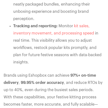
neatly packaged bundles, enhancing their
unboxing experience and boosting brand
perception.
Tracking and reporting:
Monitor
kit sales,
inventory movement, and processing speed
in
real time. This visibility allows you to adjust
workflows, restock popular kits promptly, and
plan for future festive seasons with data-backed
insights.
Brands using Eshopbox can achieve
97%+ on-time
delivery
,
99.95% order accuracy
, and reduce RTOs by
up to 40%, even during the busiest sales periods.
With these capabilities, your festive kitting process
becomes faster, more accurate, and fully scalable—