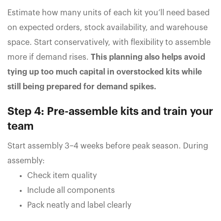
Estimate how many units of each kit you’ll need based
on expected orders, stock availability, and warehouse
space. Start conservatively, with flexibility to assemble
more if demand rises.
This planning also helps avoid
tying up too much capital in overstocked kits while
still being prepared for demand spikes.
Step 4: Pre-assemble kits and train your
team
Start assembly 3–4 weeks before peak season. During
assembly:
Check item quality
Include all components
Pack neatly and label clearly