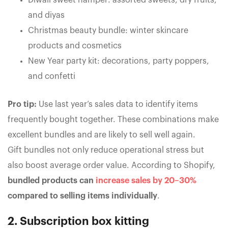
Diwali sweet hamper: assorted sweets, dry fruits,
and diyas
Christmas beauty bundle: winter skincare
products and cosmetics
New Year party kit: decorations, party poppers,
and confetti
Pro tip:
Use last year’s sales data to identify items
frequently bought together. These combinations make
excellent bundles and are likely to sell well again.
Gift bundles not only reduce operational stress but
also boost average order value. According to Shopify,
bundled products can
increase sales by 20–30%
compared to selling items individually
.
2. Subscription box kitting