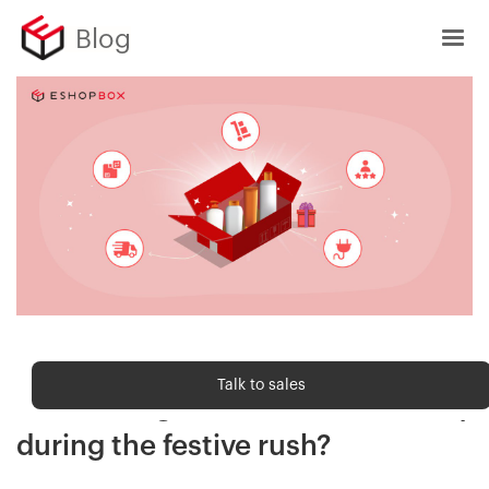
Blog
Order fulfilment
Talk to sales
How kitting drives sales efficiency
during the festive rush?