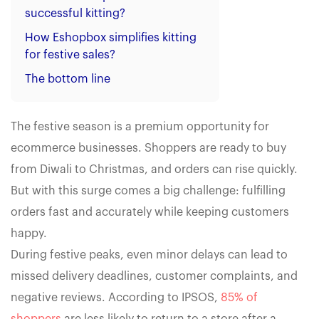
successful kitting?
How Eshopbox simplifies kitting
for festive sales?
The bottom line
The festive season is a premium opportunity for
ecommerce businesses. Shoppers are ready to buy
from Diwali to Christmas, and orders can rise quickly.
But with this surge comes a big challenge: fulfilling
orders fast and accurately while keeping customers
happy.
During festive peaks, even minor delays can lead to
missed delivery deadlines, customer complaints, and
negative reviews. According to IPSOS,
85% of