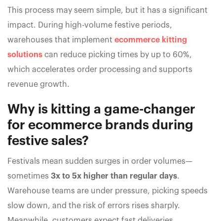
This process may seem simple, but it has a significant
impact. During high-volume festive periods,
warehouses that implement
ecommerce kitting
solutions
can reduce picking times by up to 60%,
which accelerates order processing and supports
revenue growth.
Why is kitting a game-changer
for ecommerce brands during
festive sales?
Festivals mean sudden surges in order volumes—
sometimes
3x to 5x higher than regular days
.
Warehouse teams are under pressure, picking speeds
slow down, and the risk of errors rises sharply.
Meanwhile, customers expect fast deliveries.