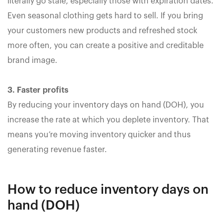
literally go stale, especially those with expiration dates.
Even seasonal clothing gets hard to sell. If you bring
your customers new products and refreshed stock
more often, you can create a positive and creditable
brand image.
3. Faster profits
By reducing your inventory days on hand (DOH), you
increase the rate at which you deplete inventory. That
means you’re moving inventory quicker and thus
generating revenue faster.
How to reduce inventory days on
hand (DOH)