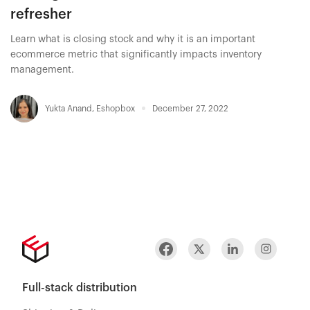
refresher
Learn what is closing stock and why it is an important
ecommerce metric that significantly impacts inventory
management.
Yukta Anand
,
Eshopbox
December 27, 2022
Full-stack distribution