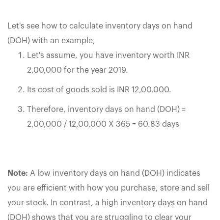
Let's see how to calculate inventory days on hand
(DOH) with an example,
Let's assume, you have inventory worth INR
2,00,000 for the year 2019.
Its cost of goods sold is INR 12,00,000.
Therefore, inventory days on hand (DOH) =
2,00,000 / 12,00,000 X 365 = 60.83 days
Note:
A low inventory days on hand (DOH) indicates
you are efficient with how you purchase, store and sell
your stock. In contrast, a high inventory days on hand
(DOH) shows that you are struggling to clear your