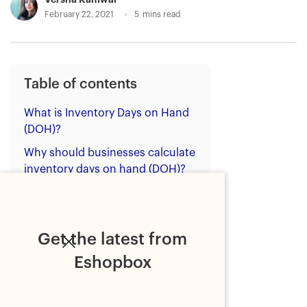
February 22, 2021
5
mins read
Table of contents
What is Inventory Days on Hand
(DOH)?
Why should businesses calculate
inventory days on hand (DOH)?
Benefits of reducing inventory
days on hand (DOH)
How to reduce inventory days on
Get the latest from
hand (DOH)
Eshopbox
Bottom line