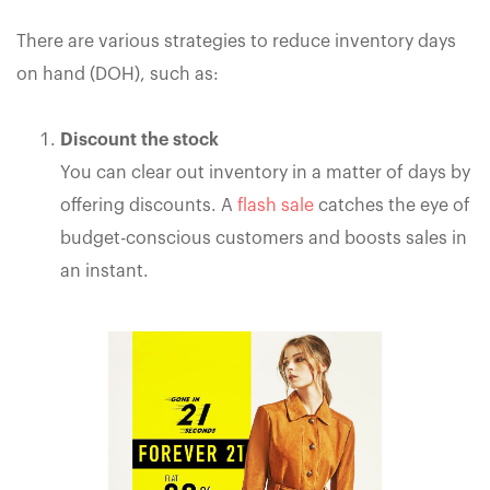
There are various strategies to reduce inventory days
on hand (DOH), such as:
Discount the stock
You can clear out inventory in a matter of days by
offering discounts. A
flash sale
catches the eye of
budget-conscious customers and boosts sales in
an instant.