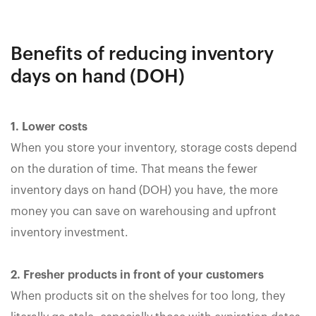
Benefits of reducing inventory
days on hand (DOH)
1. Lower costs
When you store your inventory, storage costs depend
on the duration of time. That means the fewer
inventory days on hand (DOH) you have, the more
money you can save on warehousing and upfront
inventory investment.
2. Fresher products in front of your customers
When products sit on the shelves for too long, they