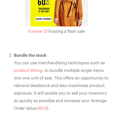
Forever 21
hosting a flash sale
Bundle the stock
You can use merchandising techniques such as
product kitting
, to bundle multiple single items
into one unit of sale. This offers an opportunity to
rebrand deadstock and also maximises product
exposure. It will enable you to sell your inventory
as quickly as possible and increase your Average
Order Value (
AOV
).