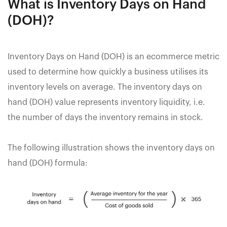
What is Inventory Days on Hand
(DOH)?
Inventory Days on Hand (DOH) is an ecommerce metric
used to determine how quickly a business utilises its
inventory levels on average. The inventory days on
hand (DOH) value represents inventory liquidity, i.e.
the number of days the inventory remains in stock.
The following illustration shows the inventory days on
hand (DOH) formula: