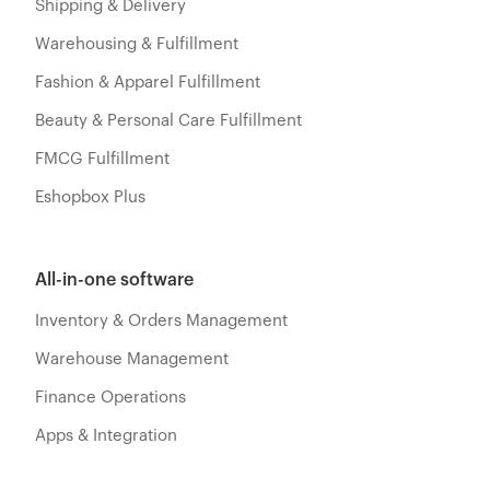
Shipping & Delivery
Warehousing & Fulfillment
Fashion & Apparel Fulfillment
Beauty & Personal Care Fulfillment
FMCG Fulfillment
Eshopbox Plus
All-in-one software
Inventory & Orders Management
Warehouse Management
Finance Operations
Apps & Integration