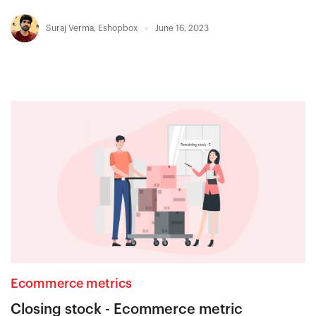
Suraj Verma
,
Eshopbox
June 16, 2023
Ecommerce metrics
Closing stock - Ecommerce metric