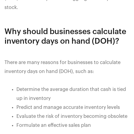
stock.
Why should businesses calculate
inventory days on hand (DOH)?
There are many reasons for businesses to calculate
inventory days on hand (DOH), such as:
Determine the average duration that cash is tied
up in inventory
Predict and manage accurate inventory levels
Evaluate the risk of inventory becoming obsolete
Formulate an effective sales plan