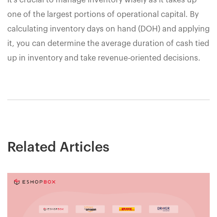
It's crucial to manage inventory wisely as it takes up
one of the largest portions of operational capital. By
calculating inventory days on hand (DOH) and applying
it, you can determine the average duration of cash tied
up in inventory and take revenue-oriented decisions.
Related Articles