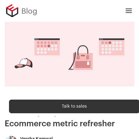
Blog
Ecommerce metrics
Talk to sales
Inventory Days on Hand (DOH) —
Ecommerce metric refresher
Versha Kamwal