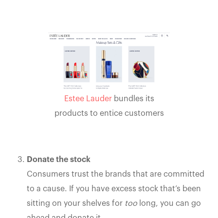
Estee Lauder
bundles its
products to entice customers
Donate the stock
Consumers trust the brands that are committed
to a cause. If you have excess stock that’s been
sitting on your shelves for
too
long, you can go