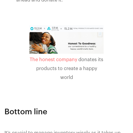
ahead and donate it.
The honest company
donates its
products to create a happy
world
Bottom line