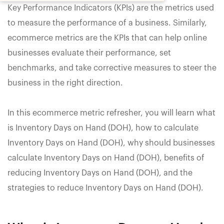
Key Performance Indicators (KPIs) are the metrics used
to measure the performance of a business. Similarly,
ecommerce metrics are the KPIs that can help online
businesses evaluate their performance, set
benchmarks, and take corrective measures to steer the
business in the right direction.
In this ecommerce metric refresher, you will learn what
is Inventory Days on Hand (DOH), how to calculate
Inventory Days on Hand (DOH), why should businesses
calculate Inventory Days on Hand (DOH), benefits of
reducing Inventory Days on Hand (DOH), and the
strategies to reduce Inventory Days on Hand (DOH).