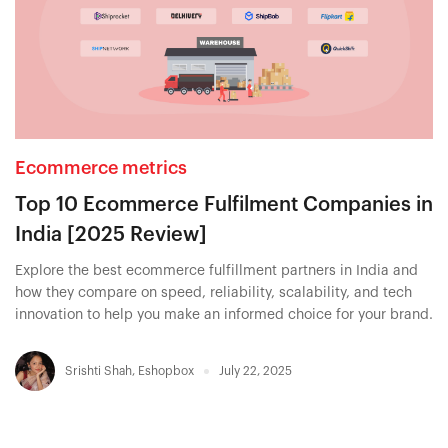
Ecommerce metrics
Top 10 Ecommerce Fulfilment Companies in
India [2025 Review]
Explore the best ecommerce fulfillment partners in India and
how they compare on speed, reliability, scalability, and tech
innovation to help you make an informed choice for your brand.
Srishti Shah
,
Eshopbox
July 22, 2025