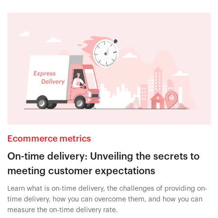
Ecommerce metrics
On-time delivery: Unveiling the secrets to
meeting customer expectations
Learn what is on-time delivery, the challenges of providing on-
time delivery, how you can overcome them, and how you can
measure the on-time delivery rate.