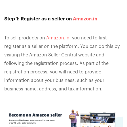
Step 1: Register as a seller on
Amazon.in
To sell products on
Amazon.in
, you need to first
register as a seller on the platform. You can do this by
visiting the Amazon Seller Central website and
following the registration process. As part of the
registration process, you will need to provide
information about your business, such as your
business name, address, and tax information.