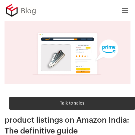
Blog
Sell Online
Talk to sales
Get Amazon Prime on your
product listings on Amazon India:
The definitive guide