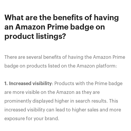
What are the benefits of having
an Amazon Prime badge on
product listings?
There are several benefits of having the Amazon Prime
badge on products listed on the Amazon platform:
1. Increased visibility
: Products with the Prime badge
are more visible on the Amazon as they are
prominently displayed higher in search results. This
increased visibility can lead to higher sales and more
exposure for your brand.