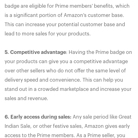
badge are eligible for Prime members' benefits, which
is a significant portion of Amazon's customer base.
This can increase your potential customer base and
lead to more sales for your products.
5. Competitive advantage
: Having the Prime badge on
your products can give you a competitive advantage
over other sellers who do not offer the same level of
delivery speed and convenience. This can help you
stand out in a crowded marketplace and increase your
sales and revenue.
6. Early access during sales:
Any sale period like Great
Indian Sale, or other festive sales, Amazon gives early
access to the Prime members. As a Prime seller, you