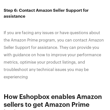
Step 6: Contact Amazon Seller Support for
assistance
If you are facing any issues or have questions about
the Amazon Prime program, you can contact Amazon
Seller Support for assistance. They can provide you
with guidance on how to improve your performance
metrics, optimise your product listings, and
troubleshoot any technical issues you may be
experiencing
How Eshopbox enables Amazon
sellers to get Amazon Prime