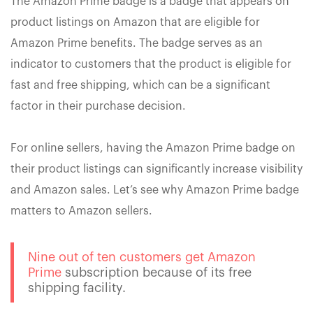
The Amazon Prime badge is a badge that appears on
product listings on Amazon that are eligible for
Amazon Prime benefits. The badge serves as an
indicator to customers that the product is eligible for
fast and free shipping, which can be a significant
factor in their purchase decision.
For online sellers, having the Amazon Prime badge on
their product listings can significantly increase visibility
and Amazon sales. Let’s see why Amazon Prime badge
matters to Amazon sellers.
Nine out of ten customers get Amazon
Prime
subscription because of its free
shipping facility.