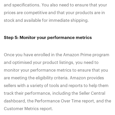
and specifications. You also need to ensure that your
prices are competitive and that your products are in
stock and available for immediate shipping.
Step 5: Monitor your performance metrics
Once you have enrolled in the Amazon Prime program
and optimised your product listings, you need to
monitor your performance metrics to ensure that you
are meeting the eligibility criteria. Amazon provides
sellers with a variety of tools and reports to help them
track their performance, including the Seller Central
dashboard, the Performance Over Time report, and the
Customer Metrics report.