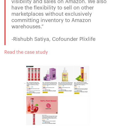
visibility and sales on Amazon. We also
have the flexibility to sell on other
marketplaces without exclusively
committing inventory to Amazon
warehouses.”
-Rishubh Satiya, Cofounder Plixlife
Read the case study