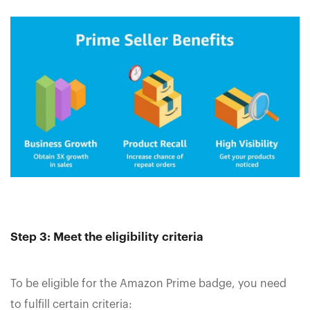
Step 3: Meet the eligibility criteria
To be eligible for the Amazon Prime badge, you need
to fulfill certain criteria: