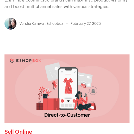
Learn how ecommerce brands can maximise product visibility
and boost multichannel sales with various strategies.
Versha Kamwal
,
Eshopbox
February 27, 2025
Sell Online