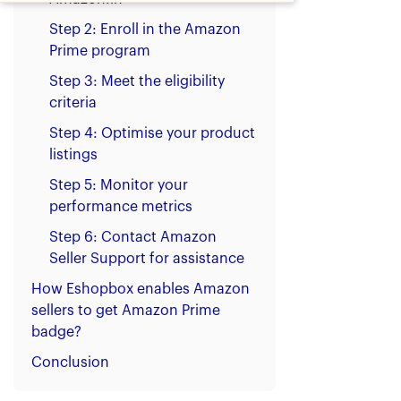
Step 2: Enroll in the Amazon
Prime program
Step 3: Meet the eligibility
criteria
Step 4: Optimise your product
listings
Step 5: Monitor your
performance metrics
Step 6: Contact Amazon
Seller Support for assistance
How Eshopbox enables Amazon
sellers to get Amazon Prime
badge?
Conclusion