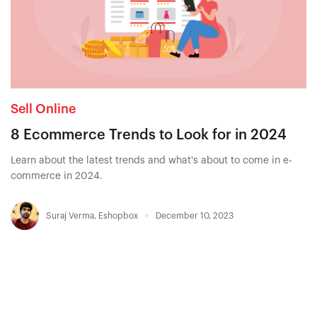
Sell Online
8 Ecommerce Trends to Look for in 2024
Learn about the latest trends and what's about to come in e-
commerce in 2024.
Suraj Verma
,
Eshopbox
December 10, 2023