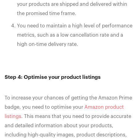
your products are shipped and delivered within
the promised time frame.
You need to maintain a high level of performance
metrics, such as a low cancellation rate and a
high on-time delivery rate.
Step 4: Optimise your product listings
To increase your chances of getting the Amazon Prime
badge, you need to optimise your
Amazon product
listings
. This means that you need to provide accurate
and detailed information about your products,
including high-quality images, product descriptions,