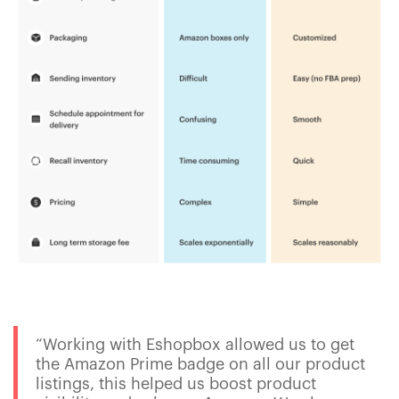
“Working with Eshopbox allowed us to get
the Amazon Prime badge on all our product
listings, this helped us boost product