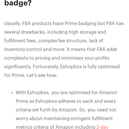
badge?
Usually, FBA products have Prime badging but FBA has
several drawbacks, including high storage and
fulfilment fees, complex fee structure, lack of
inventory control and more. It means that FBA adds
complexity to pricing and minimises your profits
significantly. Fortunately, Eshopbox is fully optimised
for Prime. Let’s see how:
With Eshopbox, you are optimised for Amazon
Prime as Eshopbox adheres to each and every
criteria set forth by Amazon. So, you need not
worry about maintaining stringent fulfilment
metrics criteria of Amazon including
2-day