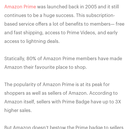
Amazon Prime
was launched back in 2005 and it still
continues to be a huge success. This subscription-
based service offers a lot of benefits to members— free
and fast shipping, access to Prime Videos, and early
access to lightning deals.
Statically, 80% of Amazon Prime members have made
Amazon their favourite place to shop.
The popularity of Amazon Prime is at its peak for
shoppers as well as sellers of Amazon. According to
Amazon itself, sellers with Prime Badge have up to 3X
higher sales.
But Amazon doesn’t bestow the Prime badge to sellers