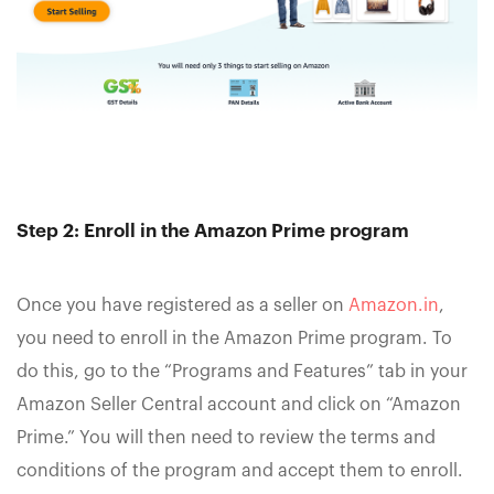
Step 2: Enroll in the Amazon Prime program
Once you have registered as a seller on
Amazon.in
,
you need to enroll in the Amazon Prime program. To
do this, go to the “Programs and Features” tab in your
Amazon Seller Central account and click on “Amazon
Prime.” You will then need to review the terms and
conditions of the program and accept them to enroll.