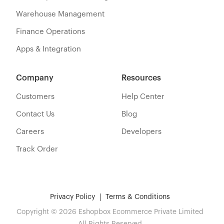
Warehouse Management
Finance Operations
Apps & Integration
Company
Resources
Customers
Help Center
Contact Us
Blog
Careers
Developers
Track Order
Privacy Policy
Terms & Conditions
Copyright © 2026 Eshopbox Ecommerce Private Limited
All Rights Reserved