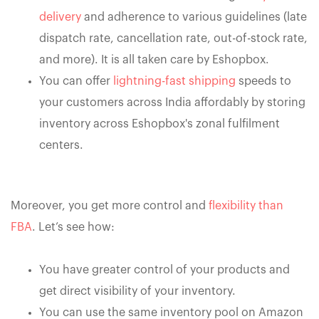
delivery
and adherence to various guidelines (late
dispatch rate, cancellation rate, out-of-stock rate,
and more). It is all taken care by Eshopbox.
You can offer
lightning-fast shipping
speeds to
your customers across India affordably by storing
inventory across Eshopbox's zonal fulfilment
centers.
Moreover, you get more control and
flexibility than
FBA
. Let’s see how:
You have greater control of your products and
get direct visibility of your inventory.
You can use the same inventory pool on Amazon