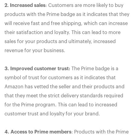
2. Increased sales
: Customers are more likely to buy
products with the Prime badge as it indicates that they
will receive fast and free shipping, which can increase
their satisfaction and loyalty. This can lead to more
sales for your products and ultimately, increased
revenue for your business.
3. Improved customer trust:
The Prime badge is a
symbol of trust for customers as it indicates that
Amazon has vetted the seller and their products and
that they meet the strict delivery standards required
for the Prime program. This can lead to increased
customer trust and loyalty for your brand.
4. Access to Prime members
: Products with the Prime