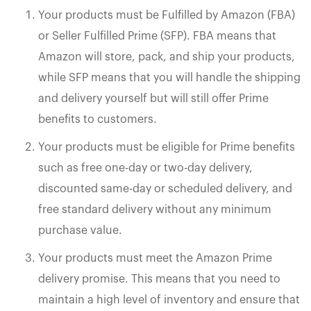
Your products must be Fulfilled by Amazon (FBA)
or Seller Fulfilled Prime (SFP). FBA means that
Amazon will store, pack, and ship your products,
while SFP means that you will handle the shipping
and delivery yourself but will still offer Prime
benefits to customers.
Your products must be eligible for Prime benefits
such as free one-day or two-day delivery,
discounted same-day or scheduled delivery, and
free standard delivery without any minimum
purchase value.
Your products must meet the Amazon Prime
delivery promise. This means that you need to
maintain a high level of inventory and ensure that