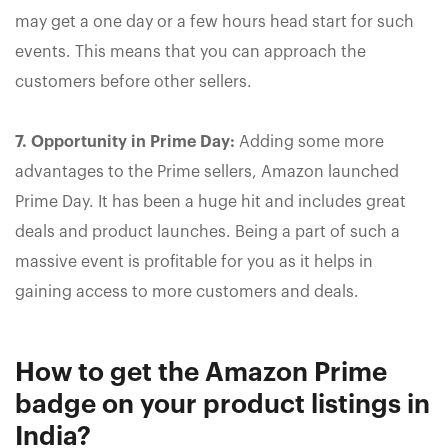
may get a one day or a few hours head start for such
events. This means that you can approach the
customers before other sellers.
7. Opportunity in Prime Day:
Adding some more
advantages to the Prime sellers, Amazon launched
Prime Day. It has been a huge hit and includes great
deals and product launches. Being a part of such a
massive event is profitable for you as it helps in
gaining access to more customers and deals.
How to get the Amazon Prime
badge on your product listings in
India?