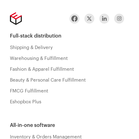
Full-stack distribution
Shipping & Delivery
Warehousing & Fulfillment
Fashion & Apparel Fulfillment
Beauty & Personal Care Fulfillment
FMCG Fulfillment
Eshopbox Plus
All-in-one software
Inventory & Orders Management