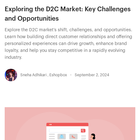
Exploring the D2C Market: Key Challenges
and Opportunities
Explore the D2C market’s shift, challenges, and opportunities.
Learn how building direct customer relationships and offering
personalized experiences can drive growth, enhance brand
loyalty, and help you stay competitive in a rapidly evolving
industry.
Sneha Adhikari
,
Eshopbox
September 2, 2024