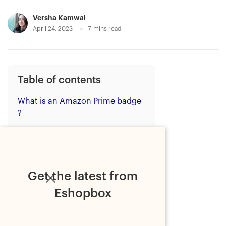
Versha Kamwal
April 24, 2023
7
mins read
Table of contents
What is an Amazon Prime badge
?
What are the benefits of having
an Amazon Prime badge on
product listings?
How to get the Amazon Prime
Get the latest from
badge on your product listings in
Eshopbox
India?
Step 1: Register as a seller on
Amazon.in