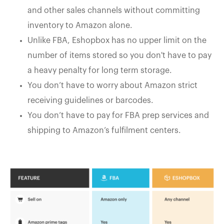
and other sales channels without committing
inventory to Amazon alone.
Unlike FBA, Eshopbox has no upper limit on the
number of items stored so you don't have to pay
a heavy penalty for long term storage.
You don’t have to worry about Amazon strict
receiving guidelines or barcodes.
You don’t have to pay for FBA prep services and
shipping to Amazon’s fulfilment centers.