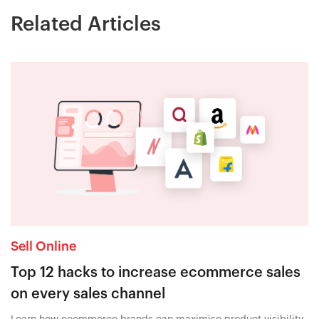
Related Articles
Sell Online
Top 12 hacks to increase ecommerce sales
on every sales channel