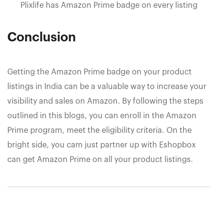
Plixlife has Amazon Prime badge on every listing
Conclusion
Getting the Amazon Prime badge on your product
listings in India can be a valuable way to increase your
visibility and sales on Amazon. By following the steps
outlined in this blogs, you can enroll in the Amazon
Prime program, meet the eligibility criteria. On the
bright side, you cam just partner up with Eshopbox
can get Amazon Prime on all your product listings.