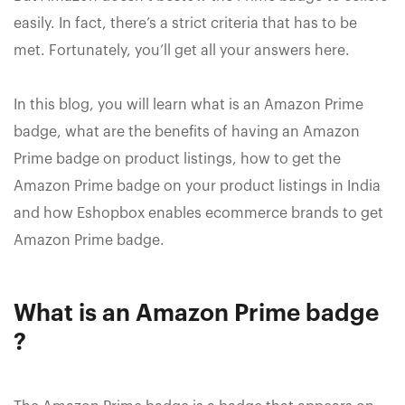
easily. In fact, there’s a strict criteria that has to be
met. Fortunately, you’ll get all your answers here.
In this blog, you will learn what is an Amazon Prime
badge, what are the benefits of having an Amazon
Prime badge on product listings, how to get the
Amazon Prime badge on your product listings in India
and how Eshopbox enables ecommerce brands to get
Amazon Prime badge.
What is an Amazon Prime badge
?