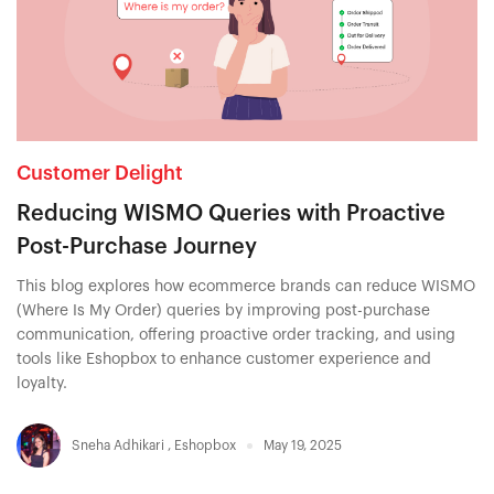
Customer Delight
Reducing WISMO Queries with Proactive
Post-Purchase Journey
This blog explores how ecommerce brands can reduce WISMO
(Where Is My Order) queries by improving post-purchase
communication, offering proactive order tracking, and using
tools like Eshopbox to enhance customer experience and
loyalty.
Sneha Adhikari
,
Eshopbox
May 19, 2025