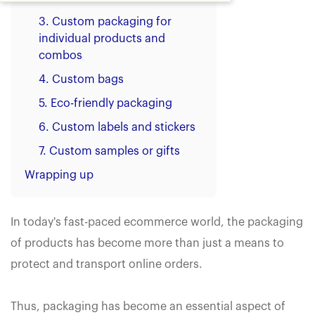
3. Custom packaging for
individual products and
combos
4. Custom bags
5. Eco-friendly packaging
6. Custom labels and stickers
7. Custom samples or gifts
Wrapping up
In today's fast-paced ecommerce world, the packaging
of products has become more than just a means to
protect and transport online orders.
Thus, packaging has become an essential aspect of