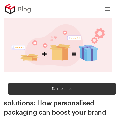
Blog
Customer Delight
Talk to sales
Eshopbox's custom packaging
solutions: How personalised
packaging can boost your brand