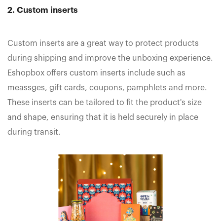
2. Custom inserts
Custom inserts are a great way to protect products
during shipping and improve the unboxing experience.
Eshopbox offers custom inserts include such as
meassges, gift cards, coupons, pamphlets and more.
These inserts can be tailored to fit the product's size
and shape, ensuring that it is held securely in place
during transit.