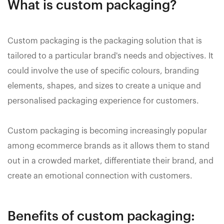
What is custom packaging?
Custom packaging is the packaging solution that is
tailored to a particular brand's needs and objectives. It
could involve the use of specific colours, branding
elements, shapes, and sizes to create a unique and
personalised packaging experience for customers.
Custom packaging is becoming increasingly popular
among ecommerce brands as it allows them to stand
out in a crowded market, differentiate their brand, and
create an emotional connection with customers.
Benefits of custom packaging: