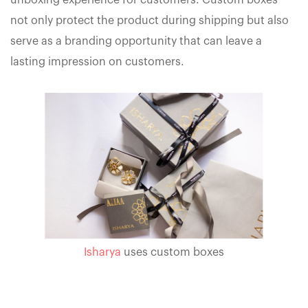
unboxing experience for customers. Custom boxes
not only protect the product during shipping but also
serve as a branding opportunity that can leave a
lasting impression on customers.
Isharya
uses custom boxes