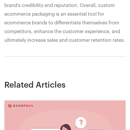
brand's credibility and reputation. Overall, custom
ecommerce packaging is an essential tool for
ecommerce brands to differentiate themselves from
competitors, enhance the customer experience, and
ultimately increase sales and customer retention rates.
Related Articles