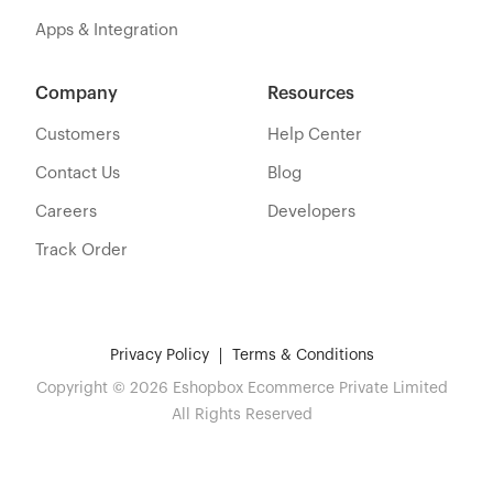
Apps & Integration
Company
Resources
Customers
Help Center
Contact Us
Blog
Careers
Developers
Track Order
Privacy Policy
Terms & Conditions
Copyright © 2026 Eshopbox Ecommerce Private Limited
All Rights Reserved