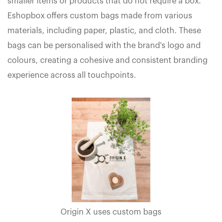
smaller items or products that do not require a box.
Eshopbox offers custom bags made from various
materials, including paper, plastic, and cloth. These
bags can be personalised with the brand's logo and
colours, creating a cohesive and consistent branding
experience across all touchpoints.
Origin X uses custom bags