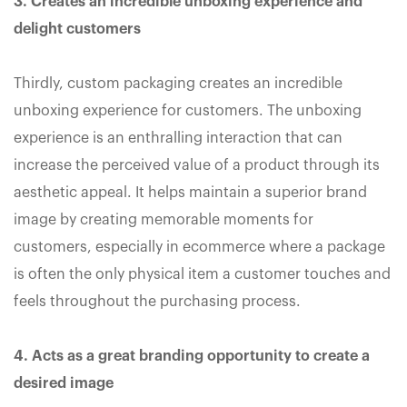
3. Creates an incredible unboxing experience and
delight customers
Thirdly, custom packaging creates an incredible
unboxing experience for customers. The unboxing
experience is an enthralling interaction that can
increase the perceived value of a product through its
aesthetic appeal. It helps maintain a superior brand
image by creating memorable moments for
customers, especially in ecommerce where a package
is often the only physical item a customer touches and
feels throughout the purchasing process.
4. Acts as a great branding opportunity to create a
desired image