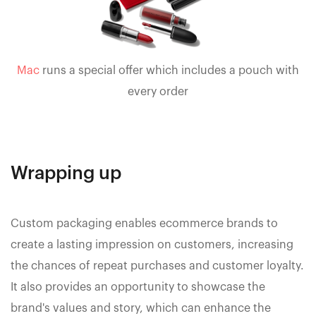
Mac
runs a special offer which includes a pouch with
every order
Wrapping up
Custom packaging enables ecommerce brands to
create a lasting impression on customers, increasing
the chances of repeat purchases and customer loyalty.
It also provides an opportunity to showcase the
brand's values and story, which can enhance the