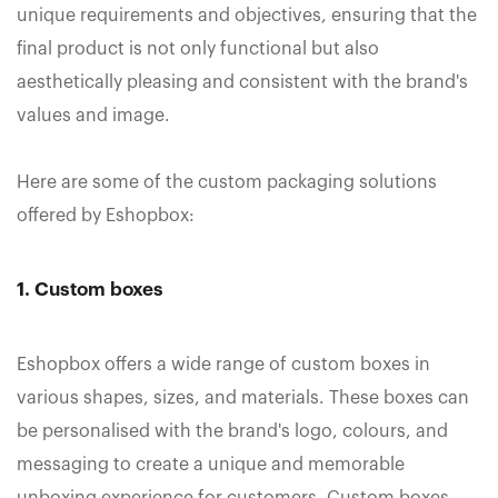
unique requirements and objectives, ensuring that the
final product is not only functional but also
aesthetically pleasing and consistent with the brand's
values and image.
Here are some of the custom packaging solutions
offered by Eshopbox:
1. Custom boxes
Eshopbox offers a wide range of custom boxes in
various shapes, sizes, and materials. These boxes can
be personalised with the brand's logo, colours, and
messaging to create a unique and memorable