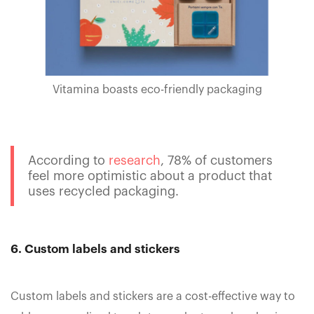
Vitamina boasts eco-friendly packaging
According to
research
, 78% of customers
feel more optimistic about a product that
uses recycled packaging.
6. Custom labels and stickers
Custom labels and stickers are a cost-effective way to