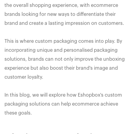
the overall shopping experience, with ecommerce
brands looking for new ways to differentiate their
brand and create a lasting impression on customers.
This is where custom packaging comes into play. By
incorporating unique and personalised packaging
solutions, brands can not only improve the unboxing
experience but also boost their brand's image and
customer loyalty.
In this blog, we will explore how Eshopbox's custom
packaging solutions can help ecommerce achieve
these goals.