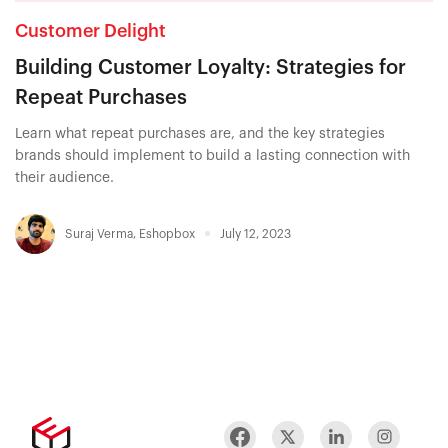
Customer Delight
Building Customer Loyalty: Strategies for
Repeat Purchases
Learn what repeat purchases are, and the key strategies
brands should implement to build a lasting connection with
their audience.
Suraj Verma
,
Eshopbox
July 12, 2023