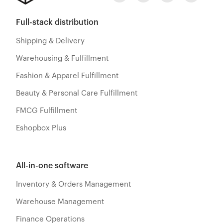
Full-stack distribution
Shipping & Delivery
Warehousing & Fulfillment
Fashion & Apparel Fulfillment
Beauty & Personal Care Fulfillment
FMCG Fulfillment
Eshopbox Plus
All-in-one software
Inventory & Orders Management
Warehouse Management
Finance Operations