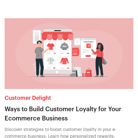
Customer Delight
Ways to Build Customer Loyalty for Your
Ecommerce Business
Discover strategies to boost customer loyalty in your e-
commerce business. Learn how personalized rewards,