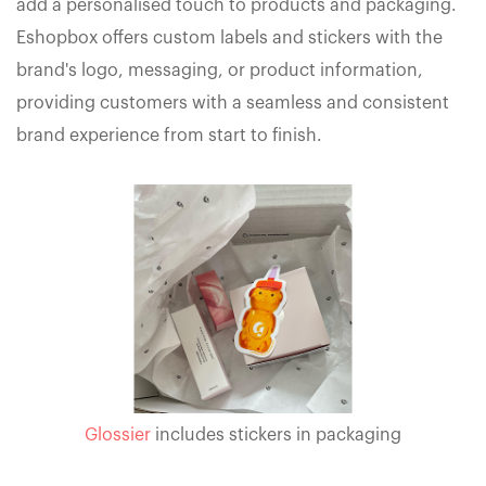
add a personalised touch to products and packaging.
Eshopbox offers custom labels and stickers with the
brand's logo, messaging, or product information,
providing customers with a seamless and consistent
brand experience from start to finish.
Glossier
includes stickers in packaging