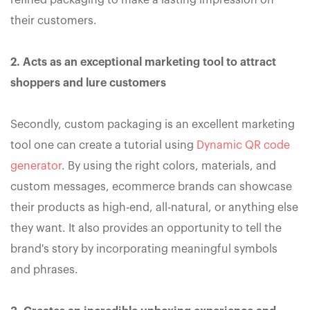
refined packaging to make a lasting impression on
their customers.
2. Acts as an exceptional marketing tool to attract
shoppers and lure customers
Secondly, custom packaging is an excellent marketing
tool one can create a tutorial using
Dynamic QR code
generator
. By using the right colors, materials, and
custom messages, ecommerce brands can showcase
their products as high-end, all-natural, or anything else
they want. It also provides an opportunity to tell the
brand's story by incorporating meaningful symbols
and phrases.