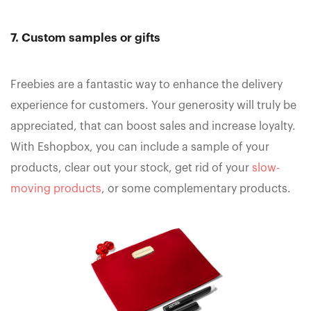
7. Custom samples or gifts
Freebies are a fantastic way to enhance the delivery
experience for customers. Your generosity will truly be
appreciated, that can boost sales and increase loyalty.
With Eshopbox, you can include a sample of your
products, clear out your stock, get rid of your
slow-
moving products
, or some complementary products.