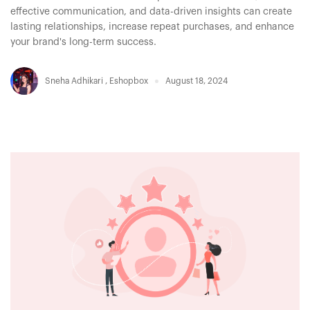
effective communication, and data-driven insights can create
lasting relationships, increase repeat purchases, and enhance
your brand's long-term success.
Sneha Adhikari
,
Eshopbox
August 18, 2024