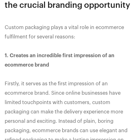
the crucial branding opportunity
Custom packaging plays a vital role in ecommerce
fulfilment for several reasons:
1. Creates an incredible first impression of an
ecommerce brand
Firstly, it serves as the first impression of an
ecommerce brand. Since online businesses have
limited touchpoints with customers, custom
packaging can make the delivery experience more
personal and exciting. Instead of plain, boring
packaging, ecommerce brands can use elegant and