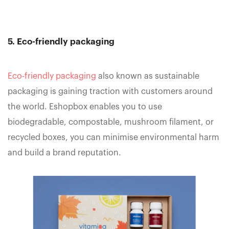
5. Eco-friendly packaging
Eco-friendly packaging
also known as sustainable
packaging is gaining traction with customers around
the world. Eshopbox enables you to use
biodegradable, compostable, mushroom filament, or
recycled boxes, you can minimise environmental harm
and build a brand reputation.