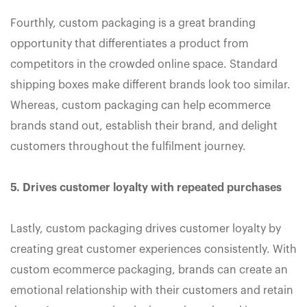
Fourthly, custom packaging is a great branding
opportunity that differentiates a product from
competitors in the crowded online space. Standard
shipping boxes make different brands look too similar.
Whereas, custom packaging can help ecommerce
brands stand out, establish their brand, and delight
customers throughout the fulfilment journey.
5. Drives customer loyalty with repeated purchases
Lastly, custom packaging drives customer loyalty by
creating great customer experiences consistently. With
custom ecommerce packaging, brands can create an
emotional relationship with their customers and retain