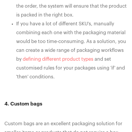
the order, the system will ensure that the product
is packed in the right box.
If you have a lot of different SKU's, manually
combining each one with the packaging material
would be too time-consuming. As a solution, you
can create a wide range of packaging workflows
by
defining different product types
and set
customised rules for your packages using 'if' and
'then' conditions.
4. Custom bags
Custom bags are an excellent packaging solution for