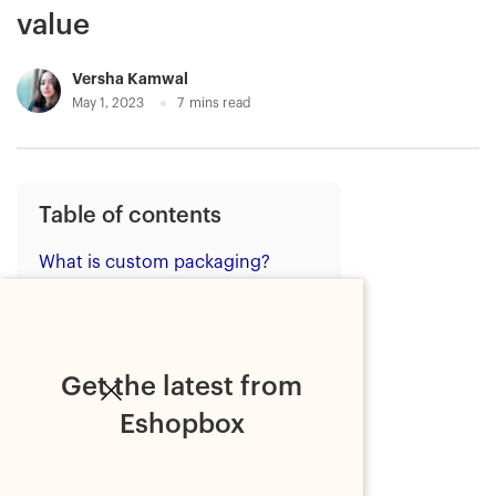
value
Versha Kamwal
May 1, 2023
7
mins read
Table of contents
What is custom packaging?
Benefits of custom packaging:
the crucial branding opportunity
Eshopbox's custom packaging
Get the latest from
solutions: Key to boost your
brand value
Eshopbox
1. Custom boxes
2. Custom inserts