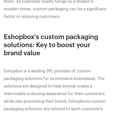
them. As customer loyalty hangs by a thread in
modern times, custom packaging can be a significant
factor in retaining customers.
Eshopbox's custom packaging
solutions: Key to boost your
brand value
Eshopbox is a leading 3PL provider of custom
packaging solutions for ecommerce businesses. The
solutions are designed to help brands create a
memorable unboxing experience for their customers
while also promoting their brand. Eshopbox's custom
packaging solutions are tailored to each customer's