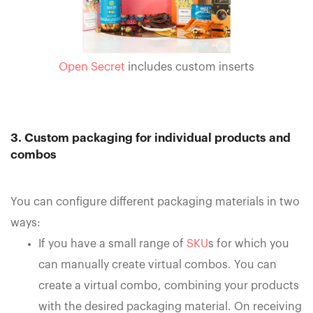
Open Secret
includes custom inserts
3. Custom packaging for individual products and
combos
You can configure different packaging materials in two
ways:
If you have a small range of
SKU
s for which you
can manually create virtual combos. You can
create a virtual combo, combining your products
with the desired packaging material. On receiving