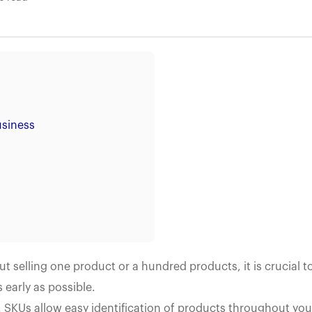
usiness
selling one product or a hundred products, it is crucial t
early as possible.
 SKUs allow easy identification of products throughout you