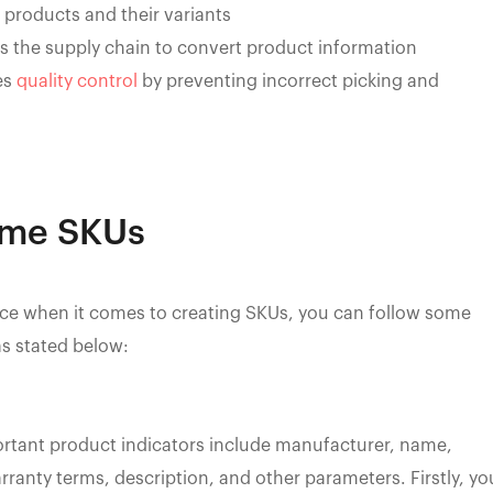
t products and their variants
oss the supply chain to convert product information
es
quality control
by preventing incorrect picking and
ame SKUs
tice when it comes to creating SKUs, you can follow some
s stated below:
ortant product indicators include manufacturer, name,
rranty terms, description, and other parameters. Firstly, yo