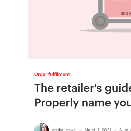
Order fulfilment
The retailer's gui
Properly name yo
March 1, 2021
6
min
Versha Kamwal