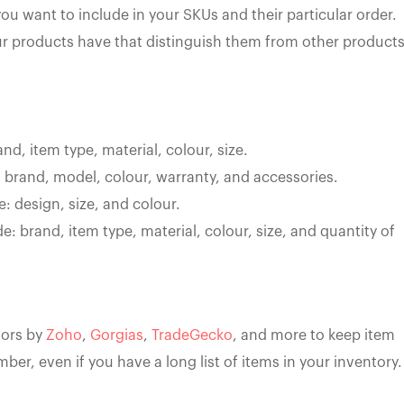
u want to include in your SKUs and their particular order.
ur products have that distinguish them from other product
and, item type, material, colour, size.
: brand, model, colour, warranty, and accessories.
e: design, size, and colour.
de: brand, item type, material, colour, size, and quantity of
tors by
Zoho
,
Gorgias
,
TradeGecko
, and more to keep item
er, even if you have a long list of items in your inventory.