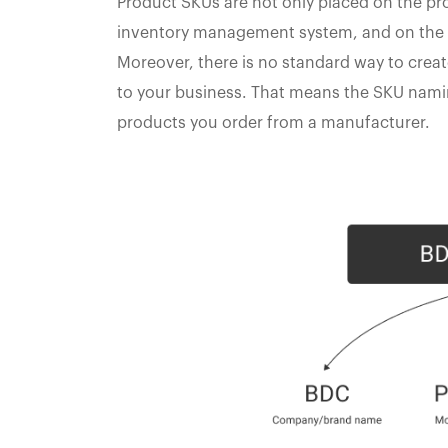
Product SKUs are not only placed on the prod
inventory management system, and on the 
Moreover, there is no standard way to creat
to your business. That means the SKU nami
products you order from a manufacturer.