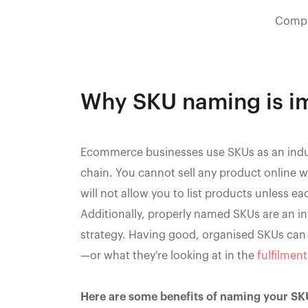
Compo
Why SKU naming is im
Ecommerce businesses use SKUs as an indus
chain. You cannot sell any product online
will not allow you to list products unless e
Additionally, properly named SKUs are an 
strategy. Having good, organised SKUs can b
—or what they're looking at in the
fulfilmen
Here are some benefits of naming your SK