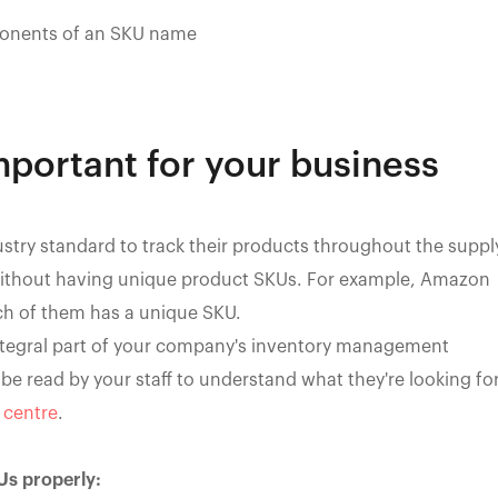
nents of an SKU name
portant for your business
try standard to track their products throughout the suppl
 without having unique product SKUs. For example, Amazon
ach of them has a unique SKU.
integral part of your company's inventory management
e read by your staff to understand what they're looking fo
t centre
.
Us properly: