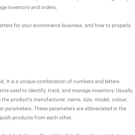
age inventory and orders.
matters for your ecommerce business, and how to properly
it. It is a unique combination of numbers and letters
ants used to identify, track, and manage inventory. Usually,
the product’s manufacturer, name, size, model, colour,
her parameters. These parameters are abbreviated in the
nguish products from each other.