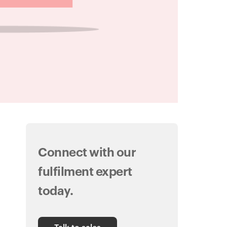
Connect with our
fulfilment expert
today.