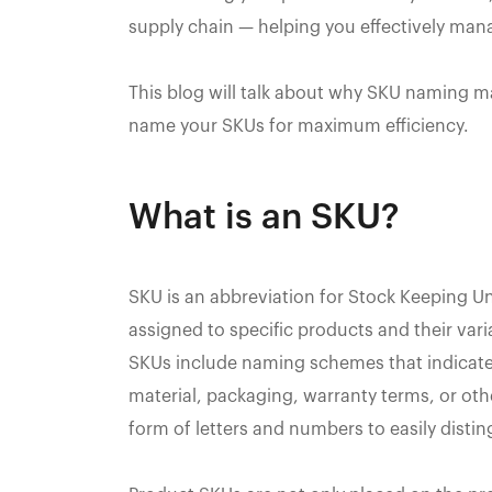
supply chain — helping you effectively man
This blog will talk about why SKU naming 
name your SKUs for maximum efficiency.
What is an SKU?
SKU is an abbreviation for Stock Keeping Un
assigned to specific products and their vari
SKUs include naming schemes that indicate 
material, packaging, warranty terms, or ot
form of letters and numbers to easily disti