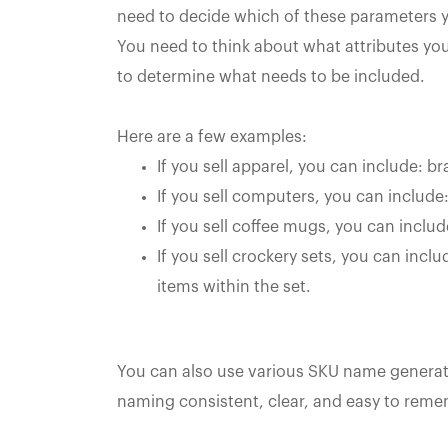
need to decide which of these parameters yo
You need to think about what attributes yo
to determine what needs to be included.
Here are a few examples:
If you sell apparel, you can include: br
If you sell computers, you can include
If you sell coffee mugs, you can includ
If you sell crockery sets, you can inclu
items within the set.
You can also use various SKU name genera
naming consistent, clear, and easy to rememb