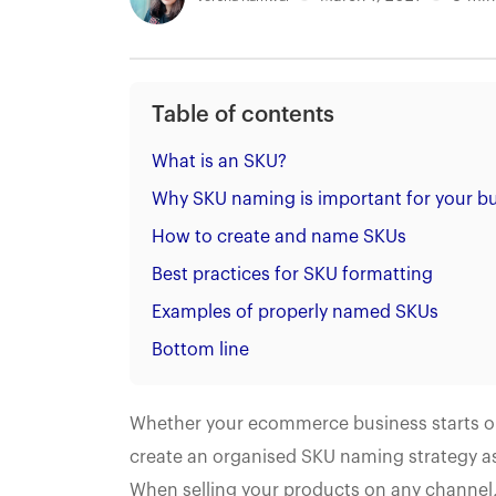
Table of contents
What is an SKU?
Why SKU naming is important for your b
How to create and name SKUs
Best practices for SKU formatting
Examples of properly named SKUs
Bottom line
Whether your ecommerce business starts out 
create an organised SKU naming strategy as 
When selling your products on any channel,