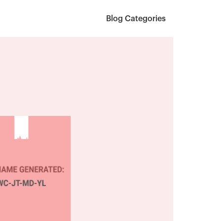
Blog Categories