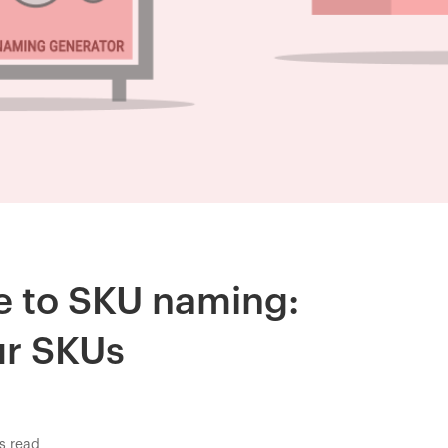
de to SKU naming:
ur SKUs
s read