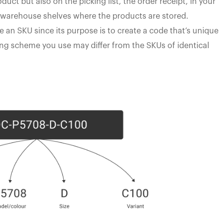
uct but also on the picking list, the order receipt, in your
warehouse shelves where the products are stored.
e an SKU since its purpose is to create a code that’s unique
ng scheme you use may differ from the SKUs of identical