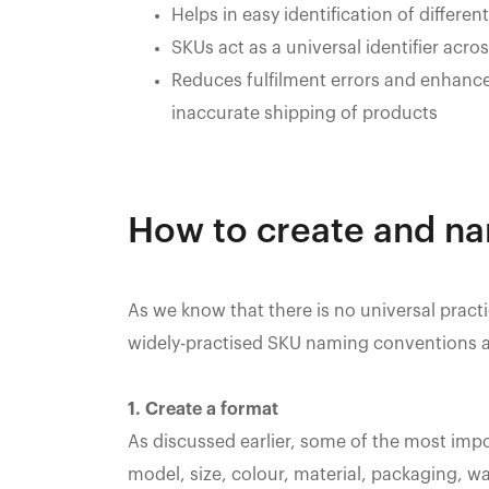
Helps in easy identification of differen
SKUs act as a universal identifier acr
Reduces fulfilment errors and enhanc
inaccurate shipping of products
How to create and n
As we know that there is no universal prac
widely-practised SKU naming conventions a
1. Create a format
As discussed earlier, some of the most imp
model, size, colour, material, packaging, wa