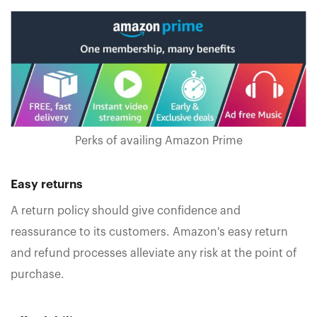
Perks of availing Amazon Prime
Easy returns
A return policy should give confidence and
reassurance to its customers. Amazon's easy return
and refund processes alleviate any risk at the point of
purchase.