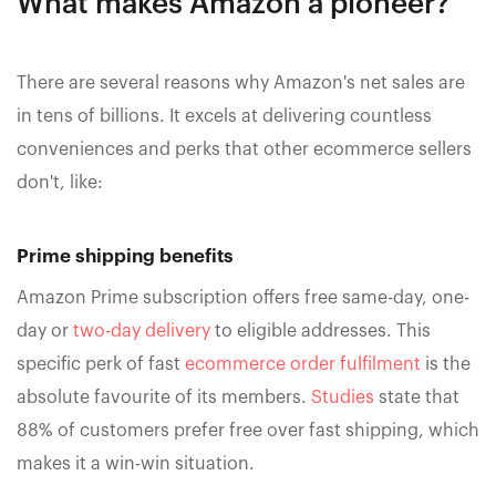
What makes Amazon a pioneer?
There are several reasons why Amazon's net sales are
in tens of billions. It excels at delivering countless
conveniences and perks that other ecommerce sellers
don't, like:
Prime shipping benefits
Amazon Prime subscription offers free same-day, one-
day or
two-day delivery
to eligible addresses. This
specific perk of fast
ecommerce order fulfilment
is the
absolute favourite of its members.
Studies
state that
88% of customers prefer free over fast shipping, which
makes it a win-win situation.