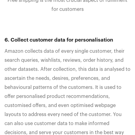
Free shipping is the most crucial aspect of fulfilment
for customers
6. Collect customer data for personalisation
Amazon collects data of every single customer, their
search queries, wishlists, reviews, order history, and
other datasets. After collection, this data is analysed to
ascertain the needs, desires, preferences, and
behavioural patterns of the customers. It is used to
offer personalised product recommendations,
customised offers, and even optimised webpage
layouts to address every need of the customer. You
can also use customer data to make informed
decisions, and serve your customers in the best way