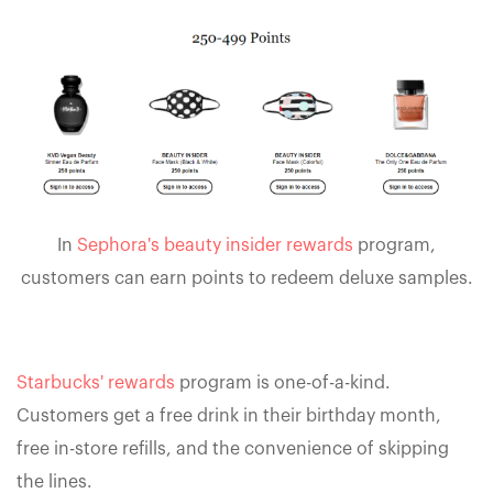
In
Sephora's beauty insider rewards
program,
customers can earn points to redeem deluxe samples.
Starbucks' rewards
program is one-of-a-kind.
Customers get a free drink in their birthday month,
free in-store refills, and the convenience of skipping
the lines.