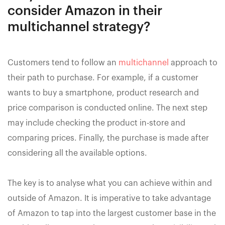
consider Amazon in their
multichannel strategy?
Customers tend to follow an
multichannel
approach to
their path to purchase. For example, if a customer
wants to buy a smartphone, product research and
price comparison is conducted online. The next step
may include checking the product in-store and
comparing prices. Finally, the purchase is made after
considering all the available options.
The key is to analyse what you can achieve within and
outside of Amazon. It is imperative to take advantage
of Amazon to tap into the largest customer base in the