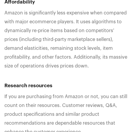
Affordability
Amazon is significantly less expensive when compared
with major ecommerce players. It uses algorithms to
dynamically re-price items based on competitors'
prices (including third-party marketplace sellers),
demand elasticities, remaining stock levels, item
profitability, and other factors. Additionally, its massive
size of operations drives prices down.
Research
resources
If you are purchasing from Amazon or not, you can still
count on their resources. Customer reviews, Q&A,
product specifications and similar product
recommendations are dependable resources that