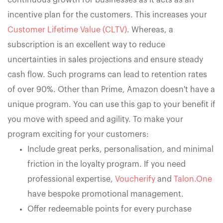
continuous growth for businesses as it acts as an
incentive plan for the customers. This increases your
Customer Lifetime Value (CLTV)
. Whereas, a
subscription is an excellent way to reduce
uncertainties in sales projections and ensure steady
cash flow. Such programs can lead to retention rates
of over 90%. Other than Prime, Amazon doesn't have a
unique program. You can use this gap to your benefit if
you move with speed and agility. To make your
program exciting for your customers:
Include great perks, personalisation, and minimal
friction in the loyalty program. If you need
professional expertise,
Voucherify
and
Talon.One
have bespoke promotional management.
Offer redeemable points for every purchase