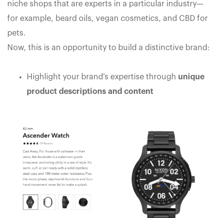
niche shops that are experts in a particular industry—
for example, beard oils, vegan cosmetics, and CBD for
pets.
Now, this is an opportunity to build a distinctive brand:
Highlight your brand's expertise through
unique
product descriptions and content