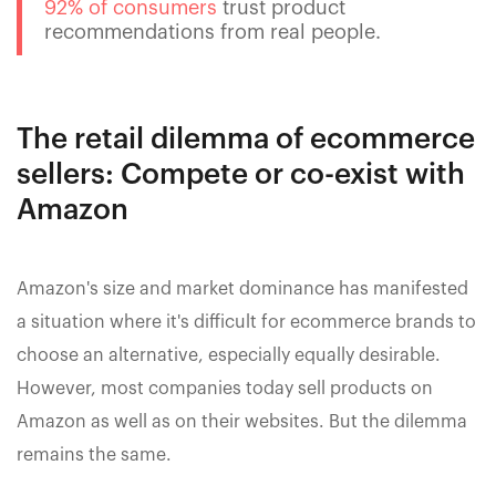
92% of consumers
trust product
recommendations from real people.
The retail dilemma of ecommerce
sellers: Compete or co-exist with
Amazon
Amazon's size and market dominance has manifested
a situation where it's difficult for ecommerce brands to
choose an alternative, especially equally desirable.
However, most companies today sell products on
Amazon as well as on their websites. But the dilemma
remains the same.