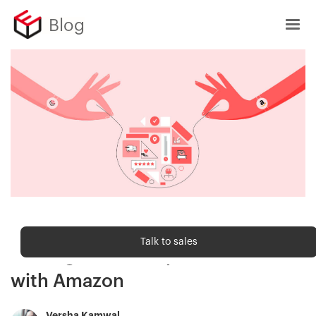
Blog
Sell Online
Talk to sales
Strategies to compete or co-exist
with Amazon
Versha Kamwal