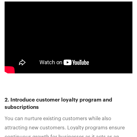
2. Introduce customer loyalty program and
subscriptions
You can nurture existing customers while also
attracting new customers. Loyalty programs ensure