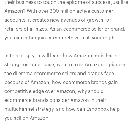
their business to touch the epitome of success just like
Amazon? With over 300 million active customer
accounts, it creates new avenues of growth for
retailers of all sizes. As an ecommerce seller or brand,
you can either join or compete with all your might.
In this blog, you will learn how Amazon India has a
strong customer base, what makes Amazon a pioneer,
the dilemma ecommerce sellers and brands face
because of Amazon, how ecommerce brands gain
competitive edge over Amazon, why should
ecommerce brands consider Amazon in their
multichannel strategy, and how can Eshopbox help
you sell on Amazon.