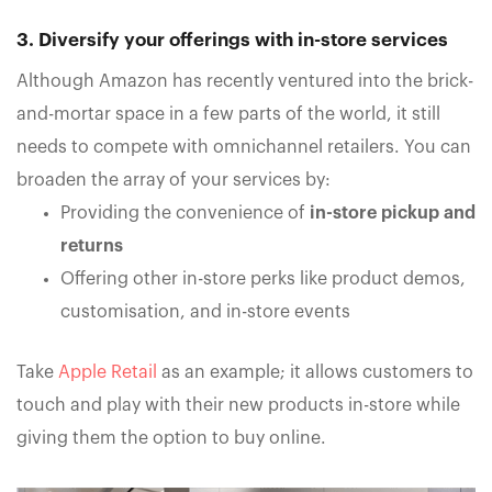
3. Diversify your offerings with in-store services
Although Amazon has recently ventured into the brick-
and-mortar space in a few parts of the world, it still
needs to compete with omnichannel retailers. You can
broaden the array of your services by:
Providing the convenience of
in-store pickup and
returns
Offering other in-store perks like product demos,
customisation, and in-store events
Take
Apple Retail
as an example; it allows customers to
touch and play with their new products in-store while
giving them the option to buy online.