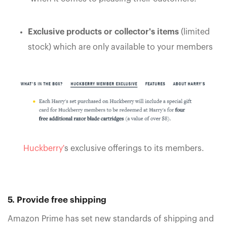
Exclusive products or collector's items
(limited
stock) which are only available to your members
Huckberry'
s exclusive offerings to its members.
5. Provide free shipping
Amazon Prime has set new standards of shipping and