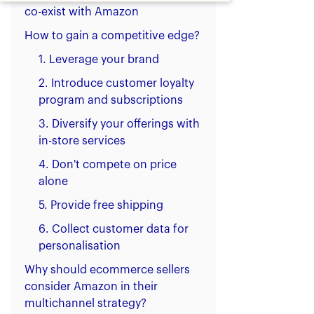
co-exist with Amazon
How to gain a competitive edge?
1. Leverage your brand
2. Introduce customer loyalty
program and subscriptions
3. Diversify your offerings with
in-store services
4. Don't compete on price
alone
5. Provide free shipping
6. Collect customer data for
personalisation
Why should ecommerce sellers
consider Amazon in their
multichannel strategy?