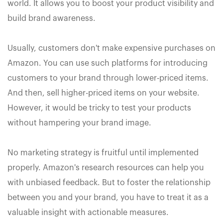
world. It allows you to boost your product visibility and
build brand awareness.
Usually, customers don't make expensive purchases on
Amazon. You can use such platforms for introducing
customers to your brand through lower-priced items.
And then, sell higher-priced items on your website.
However, it would be tricky to test your products
without hampering your brand image.
No marketing strategy is fruitful until implemented
properly. Amazon's research resources can help you
with unbiased feedback. But to foster the relationship
between you and your brand, you have to treat it as a
valuable insight with actionable measures.