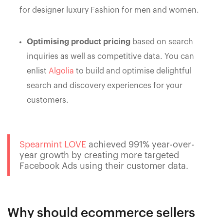
for designer luxury Fashion for men and women.
Optimising product pricing
based on search
inquiries as well as competitive data. You can
enlist
Algolia
to build and optimise delightful
search and discovery experiences for your
customers.
Spearmint LOVE
achieved 991% year-over-
year growth by creating more targeted
Facebook Ads using their customer data.
Why should ecommerce sellers