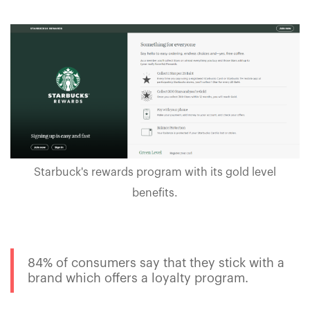
Starbuck's rewards program with its gold level
benefits.
84% of consumers say that they stick with a
brand which offers a loyalty program.