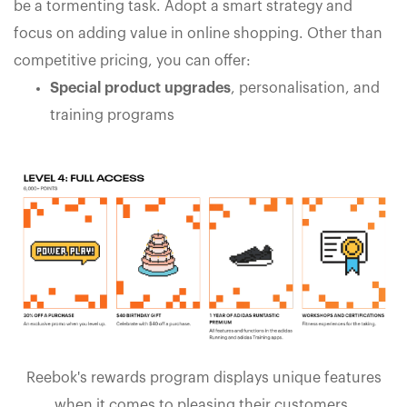
be a tormenting task. Adopt a smart strategy and
focus on adding value in online shopping. Other than
competitive pricing, you can offer:
Special product upgrades
, personalisation, and
training programs
Reebok's rewards program displays unique features
when it comes to pleasing their customers.