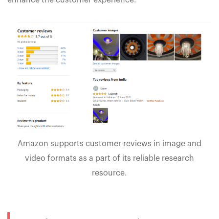
enhance the customer experience.
Amazon supports customer reviews in image and
video formats as a part of its reliable research
resource.