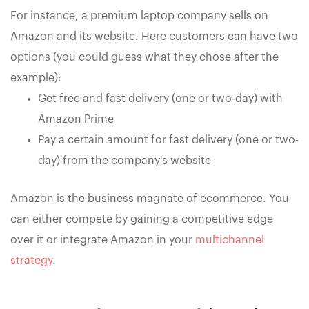
For instance, a premium laptop company sells on
Amazon and its website. Here customers can have two
options (you could guess what they chose after the
example):
Get free and fast delivery (one or two-day) with
Amazon Prime
Pay a certain amount for fast delivery (one or two-
day) from the company's website
Amazon is the business magnate of ecommerce. You
can either compete by gaining a competitive edge
over it or integrate Amazon in your
multichannel
strategy
.