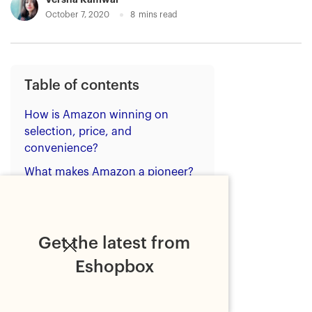
October 7, 2020
8
mins read
Table of contents
How is Amazon winning on
selection, price, and
convenience?
What makes Amazon a pioneer?
Prime shipping benefits
Easy returns
Get the latest from
Affordability
Eshopbox
Research resources
The retail dilemma of
ecommerce sellers: Compete or