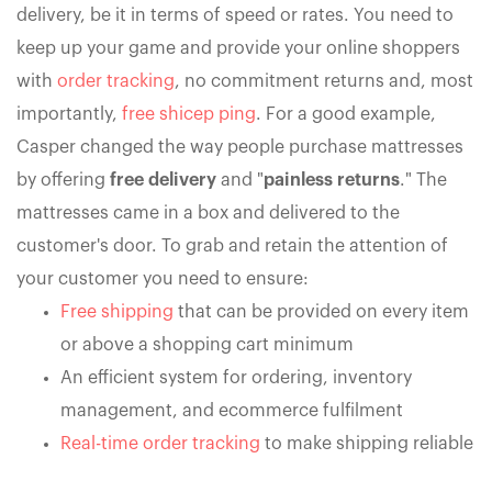
delivery, be it in terms of speed or rates. You need to
keep up your game and provide your online shoppers
with
order tracking
, no commitment returns and, most
importantly,
free shicep ping
. For a good example,
Casper changed the way people purchase mattresses
by offering
free delivery
and "
painless returns
." The
mattresses came in a box and delivered to the
customer's door. To grab and retain the attention of
your customer you need to ensure:
Free shipping
that can be provided on every item
or above a shopping cart minimum
An efficient system for ordering, inventory
management, and ecommerce fulfilment
Real-time order tracking
to make shipping reliable