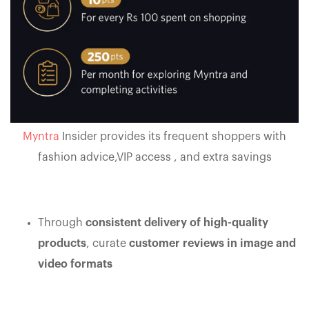
Myntra
Insider provides its frequent shoppers with
fashion advice,VIP access , and extra savings
Through
consistent delivery of high-quality
products
, curate
customer reviews in image and
video formats