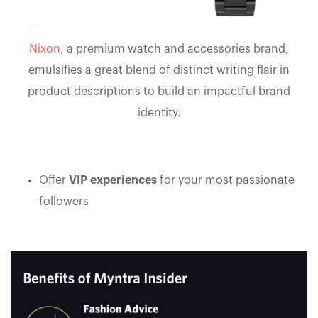
Nixon
, a premium watch and accessories brand,
emulsifies a great blend of distinct writing flair in
product descriptions to build an impactful brand
identity.
Offer
VIP experiences
for your most passionate
followers