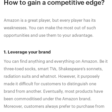
How to gain a competitive edge?
Amazon is a great player, but every player has its
weaknesses. You can make the most out of such
opportunities and use them to your advantage.
1. Leverage your brand
You can find anything and everything on Amazon. Be it
three-toed socks, smart TVs, Shakespeare's sonnets,
radiation suits and whatnot. However, it purposely
made it difficult for customers to distinguish one
brand from another. Eventually, most products have
been commoditised under the Amazon brand.
Moreover, customers always prefer to purchase from