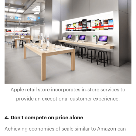
Apple retail store incorporates in-store services to
provide an exceptional customer experience.
4. Don't compete on price alone
Achieving economies of scale similar to Amazon can