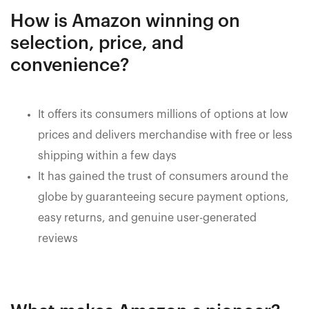
How is Amazon winning on
selection, price, and
convenience?
It offers its consumers millions of options at low
prices and delivers merchandise with free or less
shipping within a few days
It has gained the trust of consumers around the
globe by guaranteeing secure payment options,
easy returns, and genuine user-generated
reviews