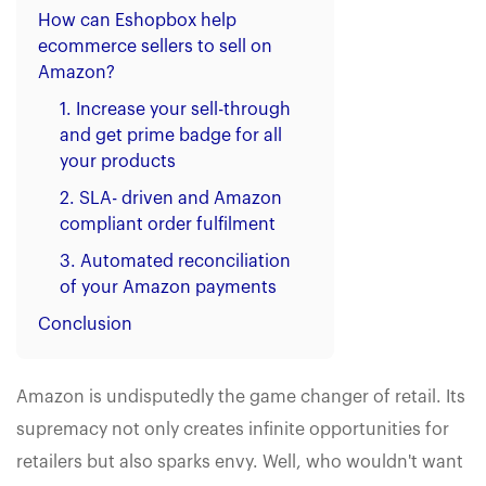
How can Eshopbox help
ecommerce sellers to sell on
Amazon?
1. Increase your sell-through
and get prime badge for all
your products
2. SLA- driven and Amazon
compliant order fulfilment
3. Automated reconciliation
of your Amazon payments
Conclusion
Amazon is undisputedly the game changer of retail. Its
supremacy not only creates infinite opportunities for
retailers but also sparks envy. Well, who wouldn't want