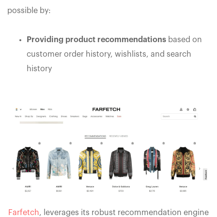
possible by:
Providing product recommendations
based on
customer order history, wishlists, and search
history
Farfetch
, leverages its robust recommendation engine