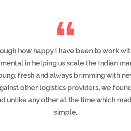
enough how happy I have been to work wi
mental in helping us scale the Indian ma
oung, fresh and always brimming with n
ainst other logistics providers, we found 
d unlike any other at the time which ma
simple.