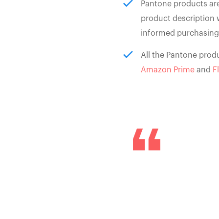
Pantone products are
product description 
informed purchasing
All the Pantone produ
Amazon Prime
and
F