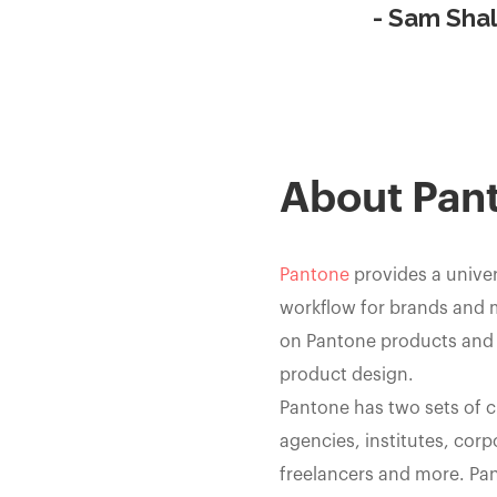
- Sam Shal
About Pan
Pantone
provides a univer
workflow for brands and 
on Pantone products and s
product design.
Pantone has two sets of 
agencies, institutes, corp
freelancers and more. Pa