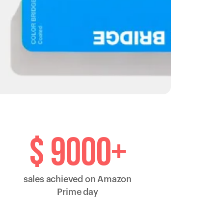
$ 9000+
sales achieved on Amazon
Prime day