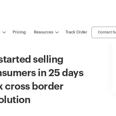
y
Pricing
Resources
Track Order
Contact S
tarted selling
onsumers in 25 days
 cross border
lution