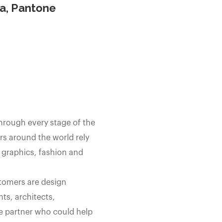
ia, Pantone
through every stage of the
s around the world rely
 graphics, fashion and
stomers are design
ts, architects,
e partner who could help