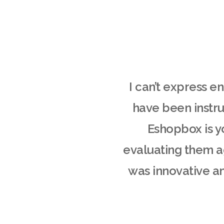
I can’t express 
have been instru
Eshopbox is y
evaluating them ag
was innovative an