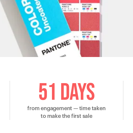
51 days
from engagement — time taken
to make the first sale