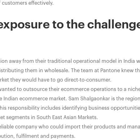
 customers effectively.
 exposure to the challeng
ion away from their traditional operational model in India 
istributing them in wholesale. The team at Pantone knew tha
arket they would have to go direct-to-consumer.
wanted to outsource their ecommerce operations to a niche 
e Indian ecommerce market. Sam Shalgaonkar is the regio
 his responsibility includes identifying business opportunit
ket segments in South East Asian Markets.
reliable company who could import their products and mana
ibution, fulfilment and payments.