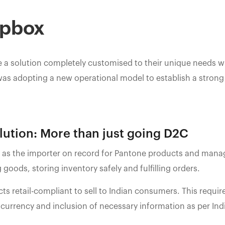
opbox
 a solution completely customised to their unique needs w
was adopting a new operational model to establish a strong 
ution: More than just going D2C
as the importer on record for Pantone products and manag
 goods, storing inventory safely and fulfilling orders.
 retail-compliant to sell to Indian consumers. This requir
 currency and inclusion of necessary information as per In