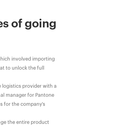
es of going
which involved importing
t to unlock the full
logistics provider with a
nal manager for Pantone
ies for the company's
ge the entire product