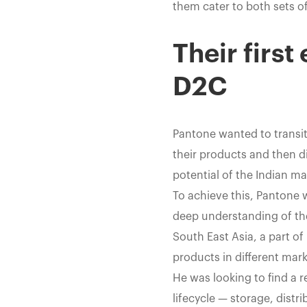
them cater to both sets of
Their first
D2C
Pantone wanted to transit
their products and then d
potential of the Indian m
To achieve this, Pantone 
deep understanding of th
South East Asia, a part of
products in different mar
He was looking to find a 
lifecycle — storage, distr