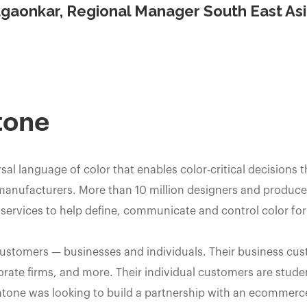
gaonkar, Regional Manager South East As
tone
sal language of color that enables color-critical decisions 
manufacturers. More than 10 million designers and producer
ervices to help define, communicate and control color for
customers — businesses and individuals. Their business cu
orate firms, and more. Their individual customers are studen
ntone was looking to build a partnership with an ecommerc