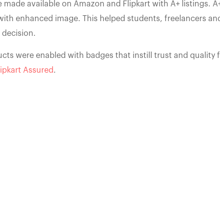
 made available on Amazon and Flipkart with A+ listings. A+
with enhanced image. This helped students, freelancers a
 decision.
cts were enabled with badges that instill trust and quality f
lipkart Assured
.