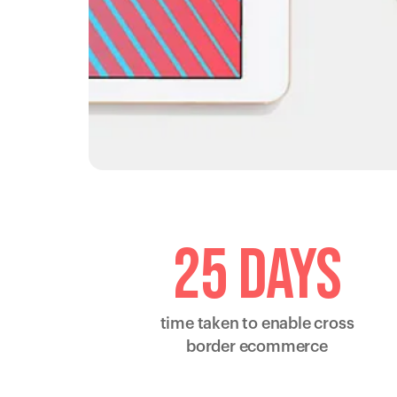
25 days
time taken to enable cross
border ecommerce