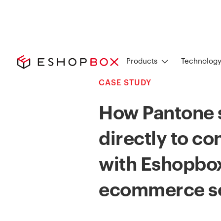
Products
Technolog
CASE STUDY
How Pantone s
directly to c
with Eshopbox
ecommerce so