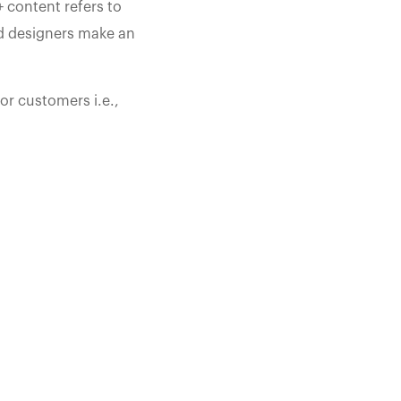
 content refers to
nd designers make an
or customers i.e.,