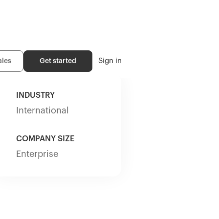
Sign in
ales
Get started
INDUSTRY
International
COMPANY SIZE
Enterprise