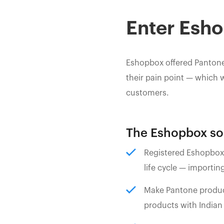
Enter Esh
Eshopbox offered Pantone
their pain point — which 
customers.
The Eshopbox sol
Registered Eshopbox 
life cycle — importing
Make Pantone products
products with Indian