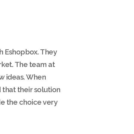
th Eshopbox. They
rket. The team at
ew ideas. When
that their solution
de the choice very