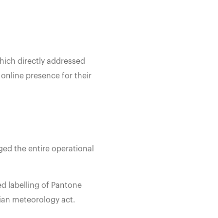
hich directly addressed
online presence for their
ed the entire operational
ed labelling of Pantone
dian meteorology act.