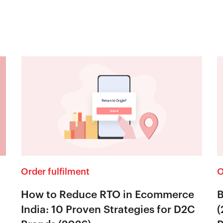
Order fulfilment
O
How to Reduce RTO in Ecommerce
B
India: 10 Proven Strategies for D2C
(