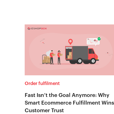
Order fulfilment
Fast Isn’t the Goal Anymore: Why
Smart Ecommerce Fulfillment Wins
Customer Trust