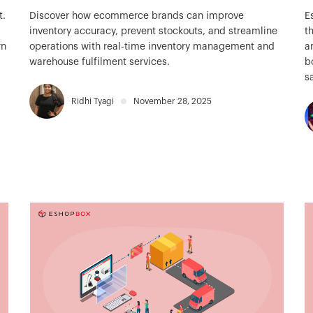
t.
Discover how ecommerce brands can improve
E
inventory accuracy, prevent stockouts, and streamline
t
rn
operations with real-time inventory management and
a
warehouse fulfilment services.
b
s
Ridhi Tyagi
November 28, 2025