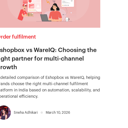
rder fulfilment
shopbox vs WareIQ: Choosing the
ight partner for multi-channel
rowth
 detailed comparison of Eshopbox vs WareIQ, helping
rands choose the right multi-channel fulfilment
latform in India based on automation, scalability, and
perational efficiency.
Sneha Adhikari
March 10, 2026