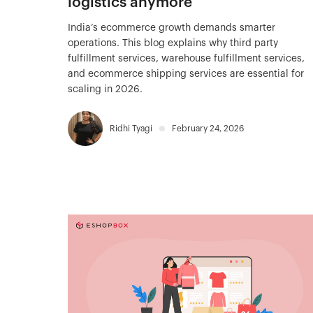
logistics anymore
India’s ecommerce growth demands smarter
operations. This blog explains why third party
fulfillment services, warehouse fulfillment services,
and ecommerce shipping services are essential for
scaling in 2026.
Ridhi Tyagi
February 24, 2026