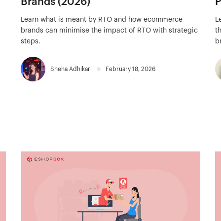
Brands (2026)
P
Learn what is meant by RTO and how ecommerce
L
brands can minimise the impact of RTO with strategic
t
steps.
b
Sneha Adhikari
February 18, 2026