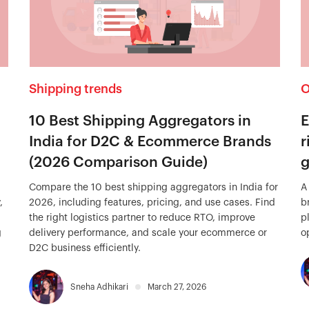
Shipping trends
O
10 Best Shipping Aggregators in
E
India for D2C & Ecommerce Brands
r
(2026 Comparison Guide)
g
Compare the 10 best shipping aggregators in India for
A
,
2026, including features, pricing, and use cases. Find
b
the right logistics partner to reduce RTO, improve
p
g
delivery performance, and scale your ecommerce or
o
D2C business efficiently.
Sneha Adhikari
March 27, 2026