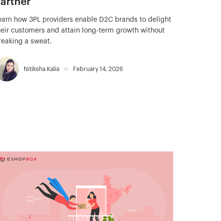
artner
earn how 3PL providers enable D2C brands to delight
heir customers and attain long-term growth without
reaking a sweat.
Nitiksha Kalia
February 14, 2026