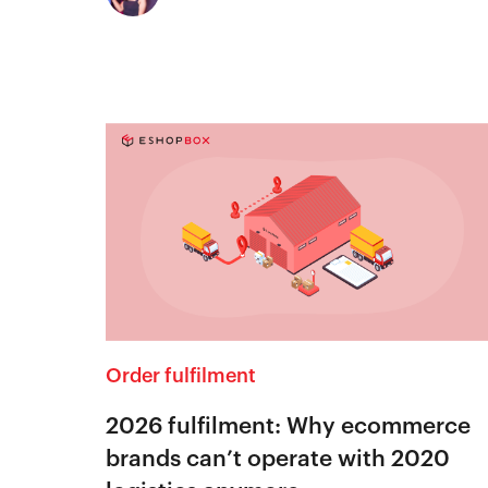
Order fulfilment
2026 fulfilment: Why ecommerce
brands can’t operate with 2020