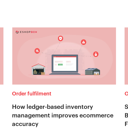
Order fulfilment
O
How ledger-based inventory
S
management improves ecommerce
B
accuracy
F