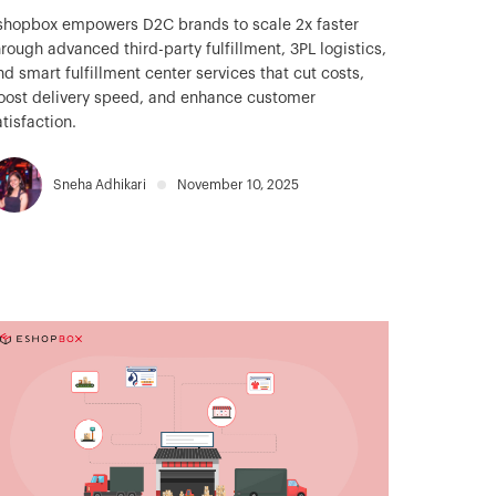
shopbox empowers D2C brands to scale 2x faster
hrough advanced third-party fulfillment, 3PL logistics,
nd smart fulfillment center services that cut costs,
oost delivery speed, and enhance customer
atisfaction.
Sneha Adhikari
November 10, 2025