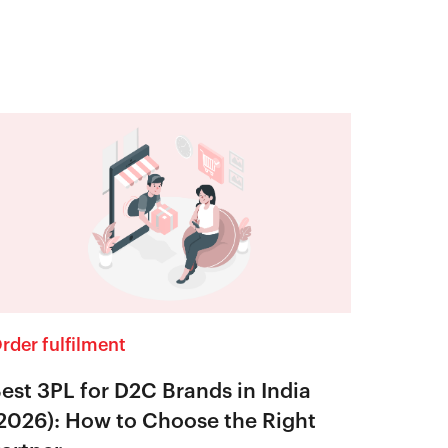
rder fulfilment
est 3PL for D2C Brands in India
2026): How to Choose the Right