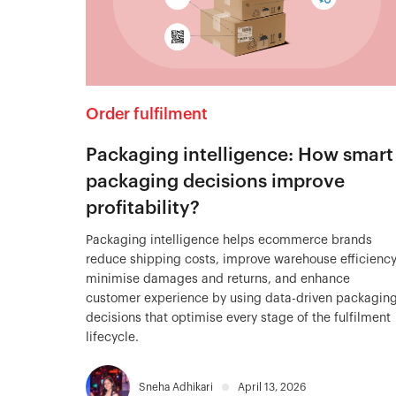
Order fulfilment
Packaging intelligence: How smart
packaging decisions improve
profitability?
Packaging intelligence helps ecommerce brands
reduce shipping costs, improve warehouse efficiency
minimise damages and returns, and enhance
customer experience by using data-driven packagin
decisions that optimise every stage of the fulfilment
lifecycle.
Sneha Adhikari
April 13, 2026