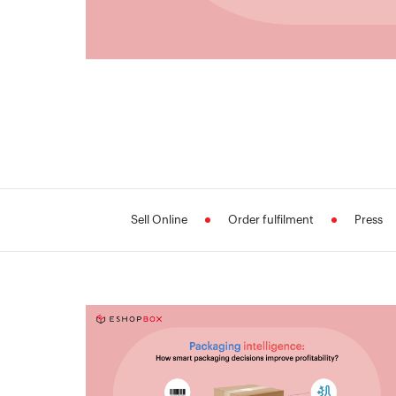
Sell Online
Order fulfilment
Press