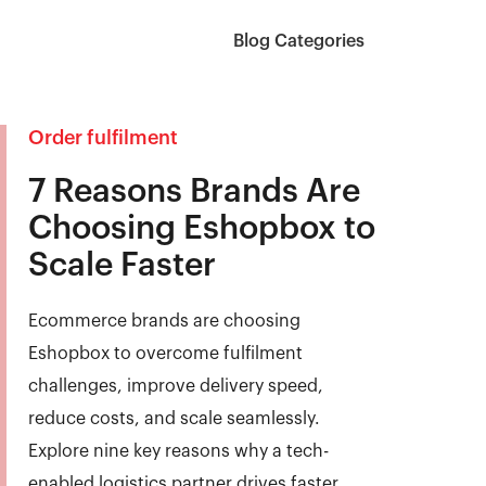
Blog Categories
Order fulfilment
7 Reasons Brands Are
Choosing Eshopbox to
Scale Faster
Ecommerce brands are choosing
Eshopbox to overcome fulfilment
challenges, improve delivery speed,
reduce costs, and scale seamlessly.
Explore nine key reasons why a tech-
enabled logistics partner drives faster,