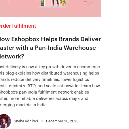
rder fulfilment
ow Eshopbox Helps Brands Deliver
aster with a Pan-India Warehouse
etwork?
ast delivery is now a key growth driver in ecommerce.
his blog explains how distributed warehousing helps
rands reduce delivery timelines, lower logistics
osts, minimize RTO, and scale nationwide. Learn how
shopbox’s pan-India fulfilment network enables
aster, more reliable deliveries across major and
merging markets in India.
Sneha Adhikari
December 26, 2025