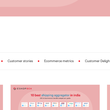
Customer stories
Ecommerce metrics
Customer Deligh