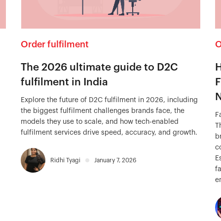
Order fulfilment
O
The 2026 ultimate guide to D2C
H
fulfilment in India
F
N
Explore the future of D2C fulfilment in 2026, including
the biggest fulfilment challenges brands face, the
F
models they use to scale, and how tech-enabled
T
fulfilment services drive speed, accuracy, and growth.
b
c
E
Ridhi Tyagi
January 7, 2026
f
e