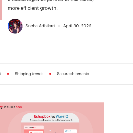
more efficient growth.
Sneha Adhikari
April 30, 2026
t
Shipping trends
Secure shipments