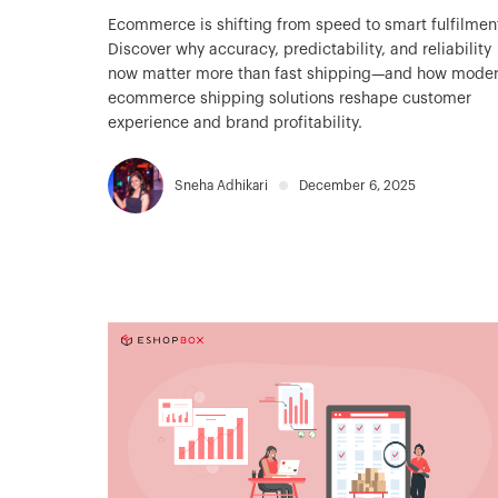
Ecommerce is shifting from speed to smart fulfilmen
Discover why accuracy, predictability, and reliability
now matter more than fast shipping—and how mode
ecommerce shipping solutions reshape customer
experience and brand profitability.
Sneha Adhikari
December 6, 2025