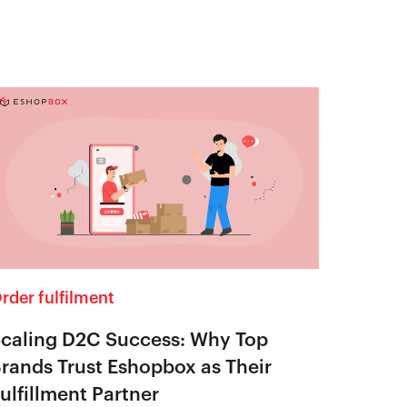
rder fulfilment
caling D2C Success: Why Top
rands Trust Eshopbox as Their
ulfillment Partner