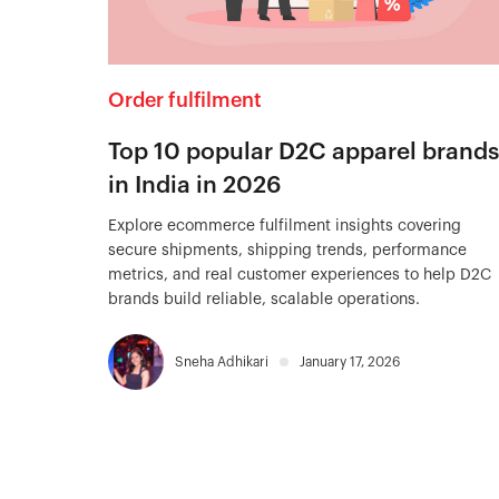
Order fulfilment
Top 10 popular D2C apparel brands
in India in 2026
Explore ecommerce fulfilment insights covering
secure shipments, shipping trends, performance
metrics, and real customer experiences to help D2C
brands build reliable, scalable operations.
Sneha Adhikari
January 17, 2026