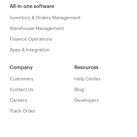
All-in-one software
Inventory & Orders Management
Warehouse Management
Finance Operations
Apps & Integration
Company
Resources
Customers
Help Center
Contact Us
Blog
Careers
Developers
Track Order