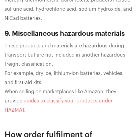
mercury thermometers, barometers, products include
sulfuric acid, hydrochloric acid, sodium hydroxide, and
NiCad batteries.
9. Miscellaneous hazardous materials
These products and materials are hazardous during
transport but are not included in another hazardous
freight classification.
For example, dry ice, lithium-ion batteries, vehicles,
and first-aid kits.
When selling on marketplaces like Amazon, they
provide
guides to classify your products under
HAZMAT
.
How order fulfilment of