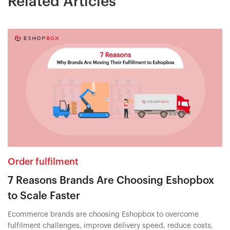
Related Articles
Order fulfilment
7 Reasons Brands Are Choosing Eshopbox
to Scale Faster
Ecommerce brands are choosing Eshopbox to overcome
fulfilment challenges, improve delivery speed, reduce costs,