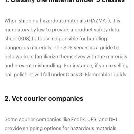
1. Classify the material under 9 classes
When shipping hazardous materials (HAZMAT), it is
mandatory by law to provide a product safety data
sheet (SDS) to those responsible for handling
dangerous materials. The SDS serves as a guide to
help workers familiarize themselves with the materials
and prevent mishandling. For instance, if you're selling
nail polish. It will fall under Class 3: Flammable liquids.
2. Vet courier companies
Some courier companies like FedEx, UPS, and DHL
provide shipping options for hazardous materials