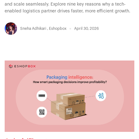
and scale seamlessly. Explore nine key reasons why a tech-
enabled logistics partner drives faster, more efficient growth.
Sneha Adhikari
,
Eshopbox
April 30, 2026