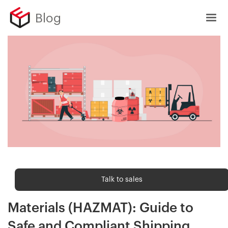
Blog
Order fulfilment
Talk to sales
Order Fulfilment of Hazardous
Materials (HAZMAT): Guide to
Safe and Compliant Shipping