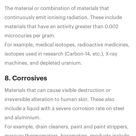
The material or combination of materials that
continuously emit ionising radiation. These include
materials that have an activity greater than 0.002
microcuries per gram.
For example, medical isotopes, radioactive medicines,
isotopes used in research (Carbon-14, etc.), X-ray
machines, and depleted uranium.
8. Corrosives
Materials that can cause visible destruction or
irreversible alteration to human skin. These also
include a liquid with a severe corrosion rate on steel
and aluminium.
For example, drain cleaners, paint and paint strippers,