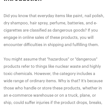
Did you know that everyday items like paint, nail polish,
dry shampoo, hair spray, perfume, batteries, and e-
cigarettes are classified as dangerous goods? If you
engage in online sales of these products, you will
encounter difficulties in shipping and fulfilling them.
You might assume that "hazardous" or "dangerous"
products refer to things like nuclear waste and highly
toxic chemicals. However, the category includes a
wide range of ordinary items. Why is that? It's because
those who handle or store these products, whether in
an e-commerce warehouse or on a truck, plane, or
ship, could suffer injuries if the product drops, breaks,