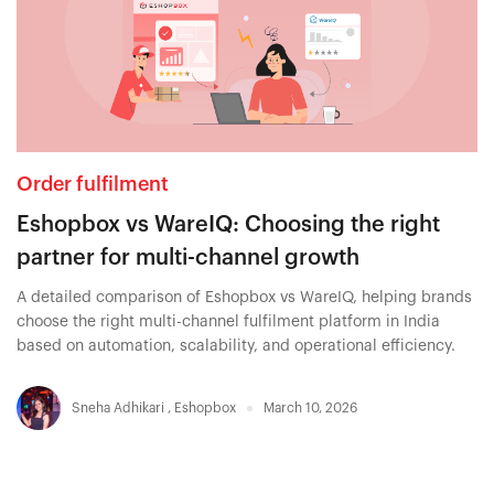
Order fulfilment
Eshopbox vs WareIQ: Choosing the right
partner for multi-channel growth
A detailed comparison of Eshopbox vs WareIQ, helping brands
choose the right multi-channel fulfilment platform in India
based on automation, scalability, and operational efficiency.
Sneha Adhikari
,
Eshopbox
March 10, 2026