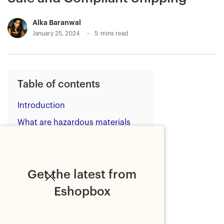
Alka Baranwal
January 25, 2024
5
mins read
Table of contents
Introduction
What are hazardous materials
(HAZMAT)?
What products are classified as
HAZMAT?
Get the latest from
1. Explosives
Eshopbox
2. Gases
3. Flammable liquids