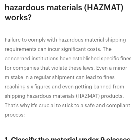
hazardous materials (HAZMAT)
works?
Failure to comply with hazardous material shipping
requirements can incur significant costs. The
concerned institutions have established specific fines
for companies that violate these laws. Even a minor
mistake in a regular shipment can lead to fines
reaching six figures and even getting banned from
shipping hazardous materials (HAZMAT) products.
That's why it's crucial to stick to a safe and compliant
process: