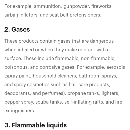
For example, ammunition, gunpowder, fireworks,
airbag inflators, and seat belt pretensioners.
2. Gases
These products contain gases that are dangerous
when inhaled or when they make contact with a
surface. These include flammable, non-flammable,
poisonous, and corrosive gases. For example, aerosols
(spray paint, household cleaners, bathroom sprays,
and spray cosmetics such as hair care products,
deodorants, and perfumes), propane tanks, lighters,
pepper spray, scuba tanks, self-inflating rafts, and fire
extinguishers.
3. Flammable liquids