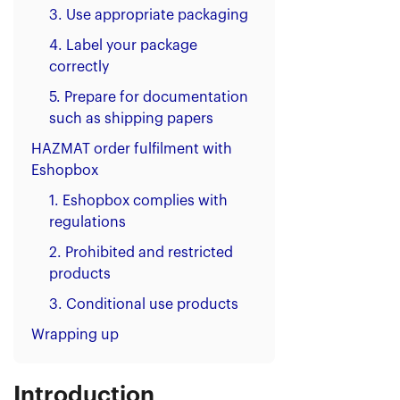
3. Use appropriate packaging
4. Label your package
correctly
5. Prepare for documentation
such as shipping papers
HAZMAT order fulfilment with
Eshopbox
1. Eshopbox complies with
regulations
2. Prohibited and restricted
products
3. Conditional use products
Wrapping up
Introduction