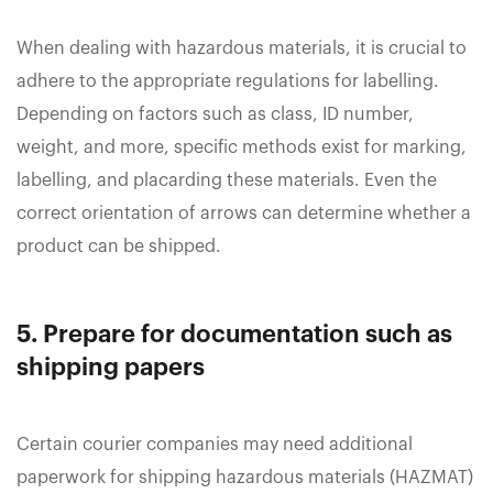
When dealing with hazardous materials, it is crucial to
adhere to the appropriate regulations for labelling.
Depending on factors such as class, ID number,
weight, and more, specific methods exist for marking,
labelling, and placarding these materials. Even the
correct orientation of arrows can determine whether a
product can be shipped.
5. Prepare for documentation such as
shipping papers
Certain courier companies may need additional
paperwork for shipping hazardous materials (HAZMAT)