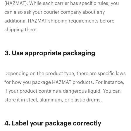
(HAZMAT). While each carrier has specific rules, you
can also ask your courier company about any
additional HAZMAT shipping requirements before
shipping them.
3. Use appropriate packaging
Depending on the product type, there are specific laws
for how you package HAZMAT products. For instance,
if your product contains a dangerous liquid. You can
store it in steel, aluminum, or plastic drums.
4. Label your package correctly