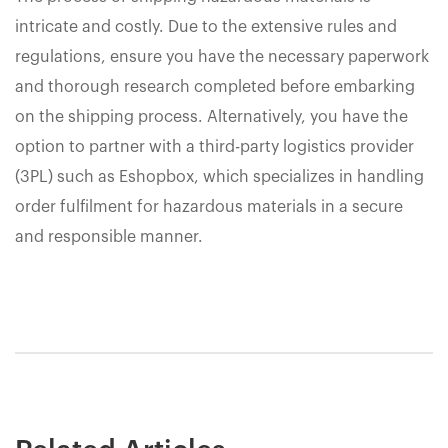
intricate and costly. Due to the extensive rules and
regulations, ensure you have the necessary paperwork
and thorough research completed before embarking
on the shipping process. Alternatively, you have the
option to partner with a third-party logistics provider
(3PL) such as Eshopbox, which specializes in handling
order fulfilment for hazardous materials in a secure
and responsible manner.