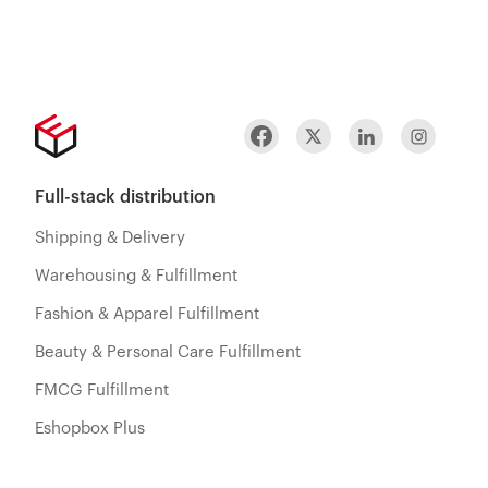
Full-stack distribution
Shipping & Delivery
Warehousing & Fulfillment
Fashion & Apparel Fulfillment
Beauty & Personal Care Fulfillment
FMCG Fulfillment
Eshopbox Plus