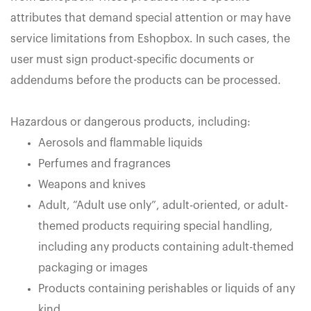
attributes that demand special attention or may have
service limitations from Eshopbox. In such cases, the
user must sign product-specific documents or
addendums before the products can be processed.
Hazardous or dangerous products, including:
Aerosols and flammable liquids
Perfumes and fragrances
Weapons and knives
Adult, “Adult use only”, adult-oriented, or adult-
themed products requiring special handling,
including any products containing adult-themed
packaging or images
Products containing perishables or liquids of any
kind