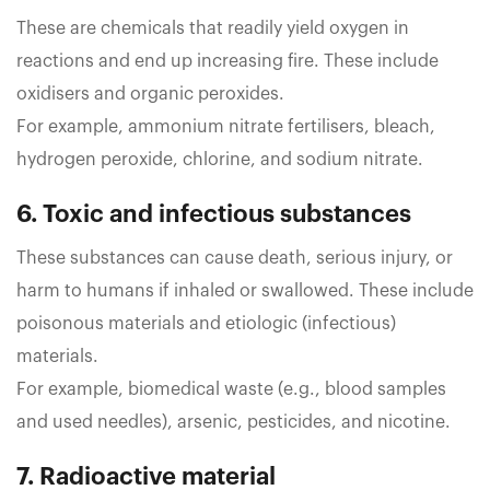
These are chemicals that readily yield oxygen in
reactions and end up increasing fire. These include
oxidisers and organic peroxides.
For example, ammonium nitrate fertilisers, bleach,
hydrogen peroxide, chlorine, and sodium nitrate.
6. Toxic and infectious substances
These substances can cause death, serious injury, or
harm to humans if inhaled or swallowed. These include
poisonous materials and etiologic (infectious)
materials.
For example, biomedical waste (e.g., blood samples
and used needles), arsenic, pesticides, and nicotine.
7. Radioactive material