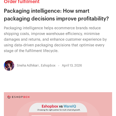
Order fulfilment
Packaging intelligence: How smart
packaging decisions improve profitability?
Packaging intelligence helps ecommerce brands reduce
shipping costs, improve warehouse efficiency, minimise
damages and returns, and enhance customer experience by
using data-driven packaging decisions that optimise every
stage of the fulfilment lifecycle.
Sneha Adhikari
,
Eshopbox
April 13, 2026