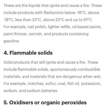
These are the liquids that ignite and cause a fire. These
include products with flashpoints below -18°C, above
-18°C, less than 23°C, above 23°C and up to 61°C.
For example, nail polish, lighter refills, oil-based paints,
paint thinner, varnish, and products containing
gasoline.
4. Flammable solids
Solid products that will ignite and cause a fire. These
include flammable solids, spontaneously combustible
materials, and materials that are dangerous when wet.
For example, matches, sulfur, coal, fish oil, potassium,
sodium, and sodium batteries.
5. Oxidisers or organic peroxides