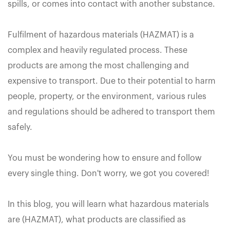
spills, or comes into contact with another substance.
Fulfilment of hazardous materials (HAZMAT) is a
complex and heavily regulated process. These
products are among the most challenging and
expensive to transport. Due to their potential to harm
people, property, or the environment, various rules
and regulations should be adhered to transport them
safely.
You must be wondering how to ensure and follow
every single thing. Don't worry, we got you covered!
In this blog, you will learn what hazardous materials
are (HAZMAT), what products are classified as