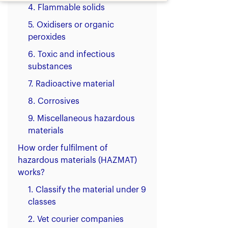
4. Flammable solids
5. Oxidisers or organic
peroxides
6. Toxic and infectious
substances
7. Radioactive material
8. Corrosives
9. Miscellaneous hazardous
materials
How order fulfilment of
hazardous materials (HAZMAT)
works?
1. Classify the material under 9
classes
2. Vet courier companies