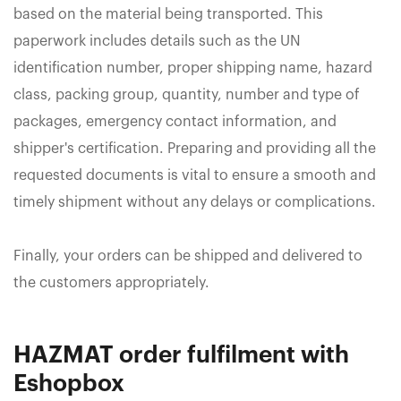
based on the material being transported. This
paperwork includes details such as the UN
identification number, proper shipping name, hazard
class, packing group, quantity, number and type of
packages, emergency contact information, and
shipper's certification. Preparing and providing all the
requested documents is vital to ensure a smooth and
timely shipment without any delays or complications.
Finally, your orders can be shipped and delivered to
the customers appropriately.
HAZMAT order fulfilment with
Eshopbox