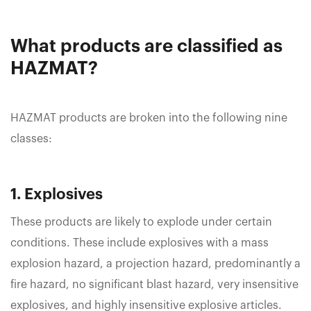
What products are classified as
HAZMAT?
HAZMAT products are broken into the following nine
classes:
1. Explosives
These products are likely to explode under certain
conditions. These include explosives with a mass
explosion hazard, a projection hazard, predominantly a
fire hazard, no significant blast hazard, very insensitive
explosives, and highly insensitive explosive articles.