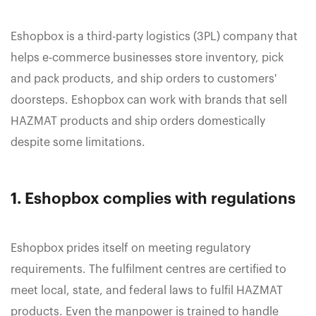
Eshopbox is a third-party logistics (3PL) company that
helps e-commerce businesses store inventory, pick
and pack products, and ship orders to customers'
doorsteps. Eshopbox can work with brands that sell
HAZMAT products and ship orders domestically
despite some limitations.
1. Eshopbox complies with regulations
Eshopbox prides itself on meeting regulatory
requirements. The fulfilment centres are certified to
meet local, state, and federal laws to fulfil HAZMAT
products. Even the manpower is trained to handle