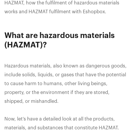
HAZMAT, how the fulfilment of hazardous materials
works and HAZMAT fulfilment with Eshopbox.
What are hazardous materials
(HAZMAT)?
Hazardous materials, also known as dangerous goods,
include solids, liquids, or gases that have the potential
to cause harm to humans, other living beings,
property, or the environment if they are stored,
shipped, or mishandled.
Now, let’s have a detailed look at all the products,
materials, and substances that constitute HAZMAT.