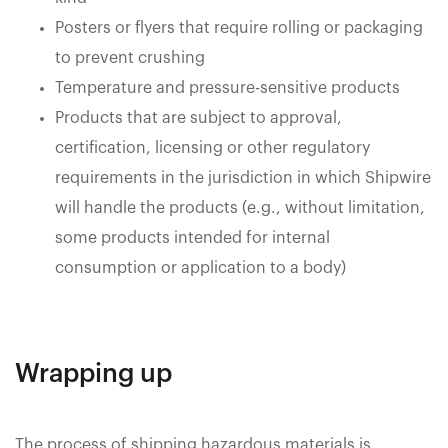
Posters or flyers that require rolling or packaging
to prevent crushing
Temperature and pressure-sensitive products
Products that are subject to approval,
certification, licensing or other regulatory
requirements in the jurisdiction in which Shipwire
will handle the products (e.g., without limitation,
some products intended for internal
consumption or application to a body)
Wrapping up
The process of shipping hazardous materials is