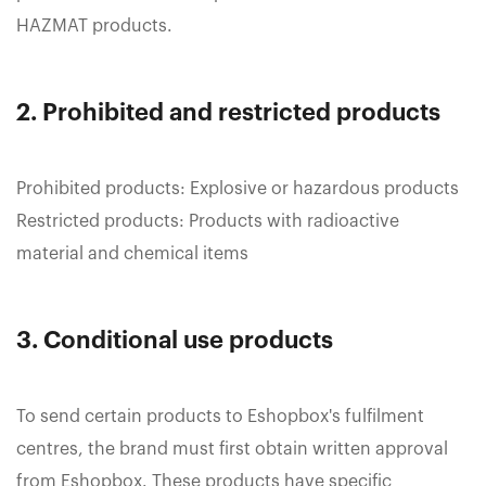
HAZMAT products.
2. Prohibited and restricted products
Prohibited products: Explosive or hazardous products
Restricted products: Products with radioactive
material and chemical items
3. Conditional use products
To send certain products to Eshopbox's fulfilment
centres, the brand must first obtain written approval
from Eshopbox. These products have specific