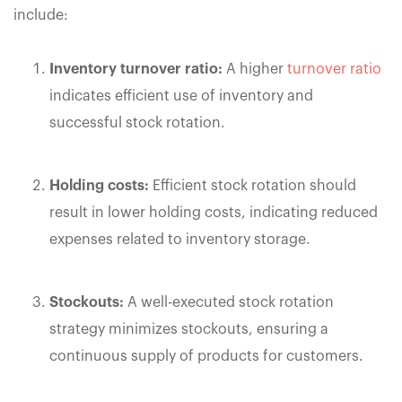
include:
Inventory turnover ratio:
A higher
turnover ratio
indicates efficient use of inventory and
successful stock rotation.
Holding costs:
Efficient stock rotation should
result in lower holding costs, indicating reduced
expenses related to inventory storage.
Stockouts:
A well-executed stock rotation
strategy minimizes stockouts, ensuring a
continuous supply of products for customers.