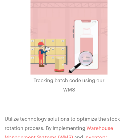
Tracking batch code using our
WMS
Utilize technology solutions to optimize the stock
rotation process. By implementing
Warehouse
Management Systems (WMS)
and
inventory