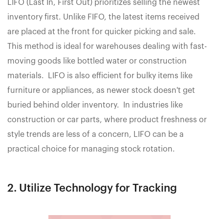
LIFO (Last In, First Out) prioritizes selling the newest
inventory first. Unlike FIFO, the latest items received
are placed at the front for quicker picking and sale.
This method is ideal for warehouses dealing with fast-
moving goods like bottled water or construction
materials. LIFO is also efficient for bulky items like
furniture or appliances, as newer stock doesn't get
buried behind older inventory. In industries like
construction or car parts, where product freshness or
style trends are less of a concern, LIFO can be a
practical choice for managing stock rotation.
2. Utilize Technology for Tracking