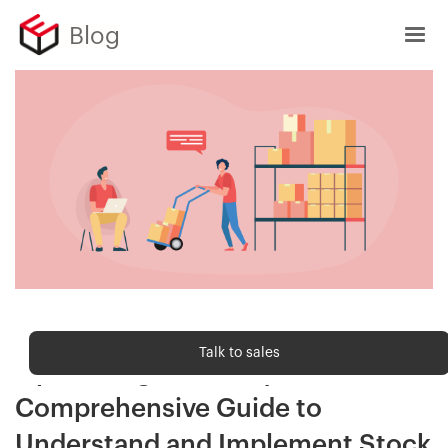
Blog
Order fulfilment
Talk to sales
Optimizing Inventory Flow: A
Comprehensive Guide to
Understand and Implement Stock