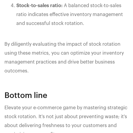
Stock-to-sales ratio:
A balanced stock-to-sales
ratio indicates effective inventory management
and successful stock rotation.
By diligently evaluating the impact of stock rotation
using these metrics, you can optimize your inventory
management practices and drive better business
outcomes.
Bottom line
Elevate your e-commerce game by mastering strategic
stock rotation. It's not just about preventing waste; it's
about delivering freshness to your customers and