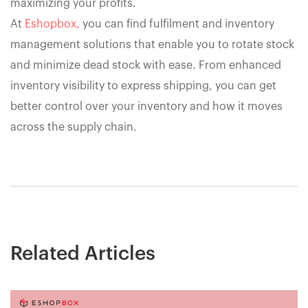
maximizing your profits.
At
Eshopbox,
you can find fulfilment and inventory
management solutions that enable you to rotate stock
and minimize dead stock with ease. From enhanced
inventory visibility to express shipping, you can get
better control over your inventory and how it moves
across the supply chain.
Related Articles