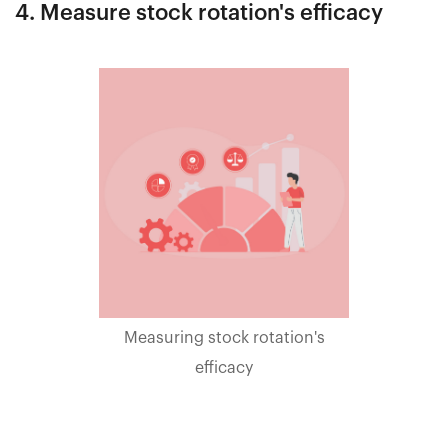
4. Measure stock rotation's efficacy
Measuring stock rotation's
efficacy