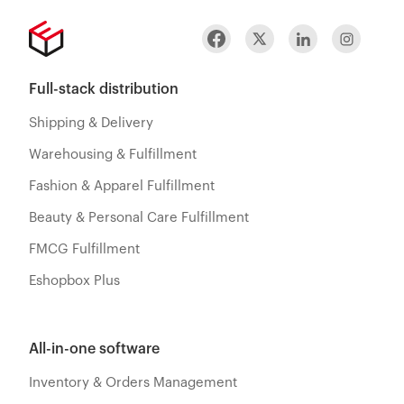
Full-stack distribution
Shipping & Delivery
Warehousing & Fulfillment
Fashion & Apparel Fulfillment
Beauty & Personal Care Fulfillment
FMCG Fulfillment
Eshopbox Plus
All-in-one software
Inventory & Orders Management