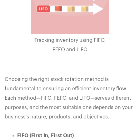
Tracking inventory using FIFO,
FEFO and LIFO
Choosing the right stock rotation method is
fundamental to ensuring an efficient inventory flow.
Each method—FIFO, FEFO, and LIFO—serves different
purposes, and the most suitable one depends on your
business's nature, products, and objectives.
FIFO (First In, First Out)