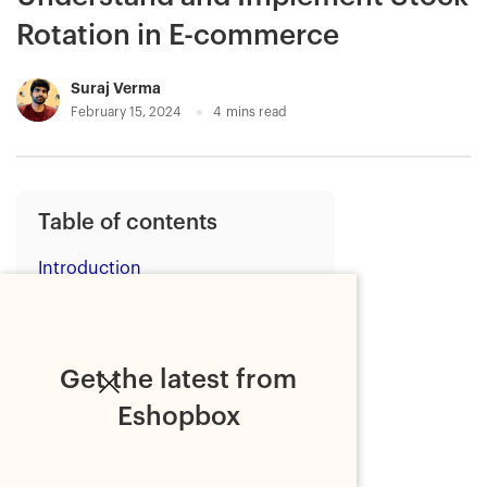
Rotation in E-commerce
Suraj Verma
February 15, 2024
4
mins read
Table of contents
Introduction
Understanding stock rotation
1. Preventing Stock Loss due
to Expiration
Get the latest from
2. Preventing Overstocking
Eshopbox
3. Streamlining the Fulfillment
Process