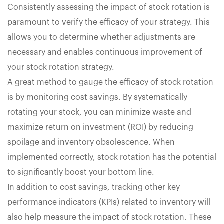
Consistently assessing the impact of stock rotation is
paramount to verify the efficacy of your strategy. This
allows you to determine whether adjustments are
necessary and enables continuous improvement of
your stock rotation strategy.
A great method to gauge the efficacy of stock rotation
is by monitoring cost savings. By systematically
rotating your stock, you can minimize waste and
maximize return on investment (ROI) by reducing
spoilage and inventory obsolescence. When
implemented correctly, stock rotation has the potential
to significantly boost your bottom line.
In addition to cost savings, tracking other key
performance indicators (KPIs) related to inventory will
also help measure the impact of stock rotation. These