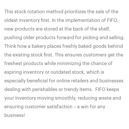
This stock rotation method prioritizes the sale of the
oldest inventory first. In the implementation of FIFO,
new products are stored at the back of the shelf,
pushing older products forward for picking and selling.
Think how a bakery places freshly baked goods behind
the existing stock first. This ensures customers get the
freshest products while minimizing the chance of
expiring inventory or outdated stock, which is
especially beneficial for online retailers and businesses
dealing with perishables or trendy items. FIFO keeps
your inventory moving smoothly, reducing waste and
ensuring customer satisfaction – a win for any
business!