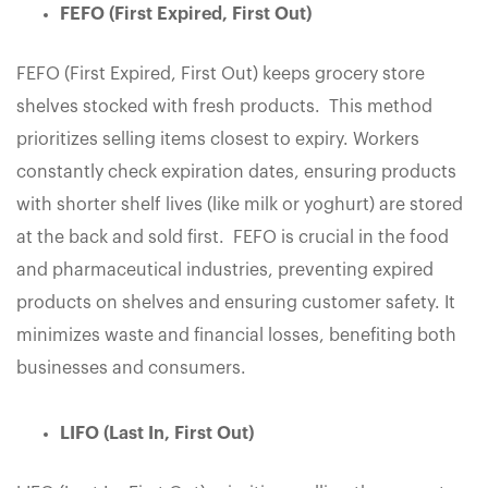
FEFO (First Expired, First Out)
FEFO (First Expired, First Out) keeps grocery store
shelves stocked with fresh products. This method
prioritizes selling items closest to expiry. Workers
constantly check expiration dates, ensuring products
with shorter shelf lives (like milk or yoghurt) are stored
at the back and sold first. FEFO is crucial in the food
and pharmaceutical industries, preventing expired
products on shelves and ensuring customer safety. It
minimizes waste and financial losses, benefiting both
businesses and consumers.
LIFO (Last In, First Out)