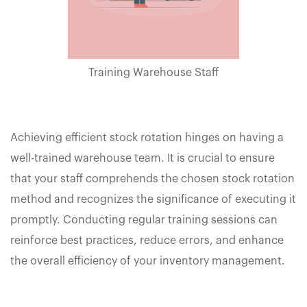
Training Warehouse Staff
Achieving efficient stock rotation hinges on having a
well-trained warehouse team. It is crucial to ensure
that your staff comprehends the chosen stock rotation
method and recognizes the significance of executing it
promptly. Conducting regular training sessions can
reinforce best practices, reduce errors, and enhance
the overall efficiency of your inventory management.