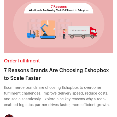
Order fulfilment
7 Reasons Brands Are Choosing Eshopbox
to Scale Faster
Ecommerce brands are choosing Eshopbox to overcome
fulfilment challenges, improve delivery speed, reduce costs,
and scale seamlessly. Explore nine key reasons why a tech-
enabled logistics partner drives faster, more efficient growth.