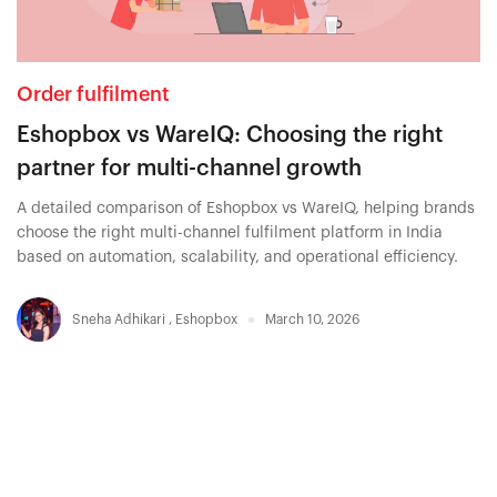
Order fulfilment
Eshopbox vs WareIQ: Choosing the right
partner for multi-channel growth
A detailed comparison of Eshopbox vs WareIQ, helping brands
choose the right multi-channel fulfilment platform in India
based on automation, scalability, and operational efficiency.
Sneha Adhikari
,
Eshopbox
March 10, 2026