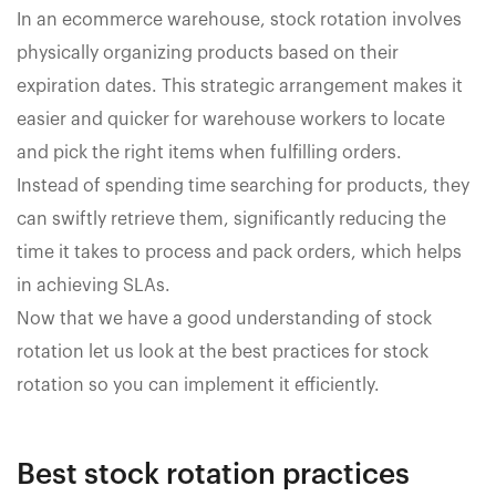
In an ecommerce warehouse, stock rotation involves
physically organizing products based on their
expiration dates. This strategic arrangement makes it
easier and quicker for warehouse workers to locate
and pick the right items when fulfilling orders.
Instead of spending time searching for products, they
can swiftly retrieve them, significantly reducing the
time it takes to process and pack orders, which helps
in achieving SLAs.
Now that we have a good understanding of stock
rotation let us look at the best practices for stock
rotation so you can implement it efficiently.
Best stock rotation practices