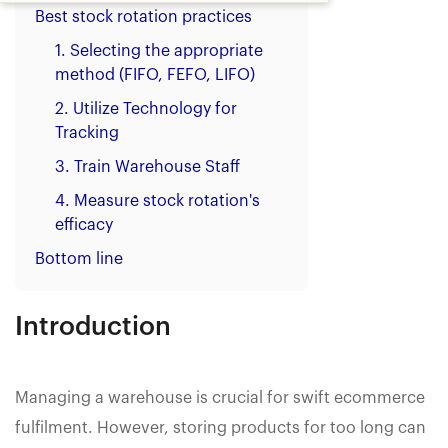
Best stock rotation practices
1. Selecting the appropriate
method (FIFO, FEFO, LIFO)‍
2. Utilize Technology for
Tracking
3. Train Warehouse Staff‍
4. Measure stock rotation's
efficacy
Bottom line
Introduction
Managing a warehouse is crucial for swift ecommerce
fulfilment. However, storing products for too long can