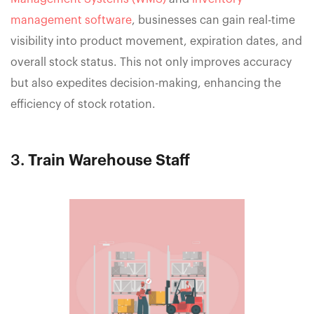
management software
, businesses can gain real-time
visibility into product movement, expiration dates, and
overall stock status. This not only improves accuracy
but also expedites decision-making, enhancing the
efficiency of stock rotation.
3.
Train Warehouse Staff