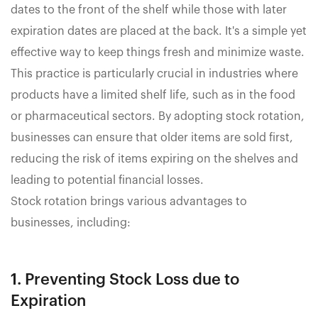
dates to the front of the shelf while those with later
expiration dates are placed at the back. It's a simple yet
effective way to keep things fresh and minimize waste.
This practice is particularly crucial in industries where
products have a limited shelf life, such as in the food
or pharmaceutical sectors. By adopting stock rotation,
businesses can ensure that older items are sold first,
reducing the risk of items expiring on the shelves and
leading to potential financial losses.
Stock rotation brings various advantages to
businesses, including:
1. Preventing Stock Loss due to
Expiration