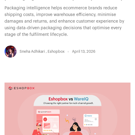
Packaging intelligence helps ecommerce brands reduce
shipping costs, improve warehouse efficiency, minimise
damages and returns, and enhance customer experience by
using data-driven packaging decisions that optimise every
stage of the fulfilment lifecycle.
Sneha Adhikari
,
Eshopbox
April 13, 2026