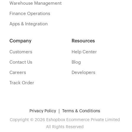
Warehouse Management
Finance Operations
Apps & Integration
Company
Resources
Customers
Help Center
Contact Us
Blog
Careers
Developers
Track Order
Privacy Policy
Terms & Conditions
Copyright © 2026 Eshopbox Ecommerce Private Limited
All Rights Reserved