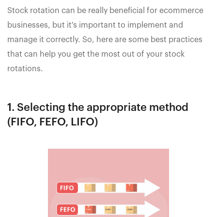
Stock rotation can be really beneficial for ecommerce
businesses, but it's important to implement and
manage it correctly. So, here are some best practices
that can help you get the most out of your stock
rotations.
1. Selecting the appropriate method
(FIFO, FEFO, LIFO)