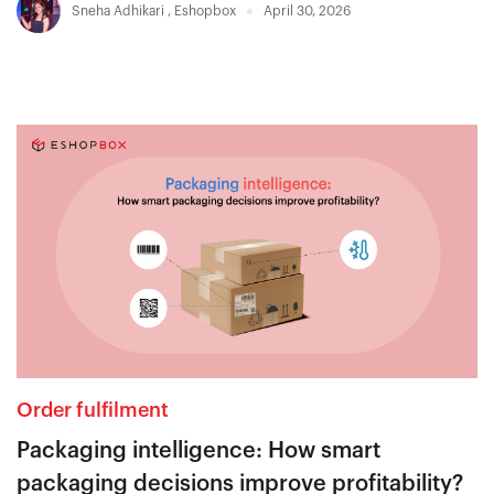
Sneha Adhikari
,
Eshopbox
April 30, 2026
Order fulfilment
Packaging intelligence: How smart
packaging decisions improve profitability?