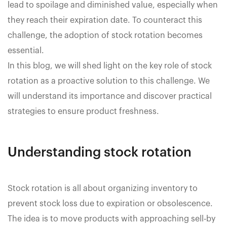
lead to spoilage and diminished value, especially when
they reach their expiration date. To counteract this
challenge, the adoption of stock rotation becomes
essential.
In this blog, we will shed light on the key role of stock
rotation as a proactive solution to this challenge. We
will understand its importance and discover practical
strategies to ensure product freshness.
Understanding stock rotation
Stock rotation is all about organizing inventory to
prevent stock loss due to expiration or obsolescence.
The idea is to move products with approaching sell-by