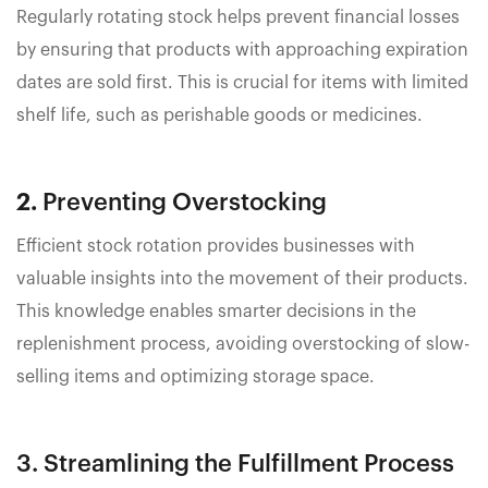
Regularly rotating stock helps prevent financial losses
by ensuring that products with approaching expiration
dates are sold first. This is crucial for items with limited
shelf life, such as perishable goods or medicines.
2.
Preventing Overstocking
Efficient stock rotation provides businesses with
valuable insights into the movement of their products.
This knowledge enables smarter decisions in the
replenishment process, avoiding overstocking of slow-
selling items and optimizing storage space.
3. Streamlining the Fulfillment Process