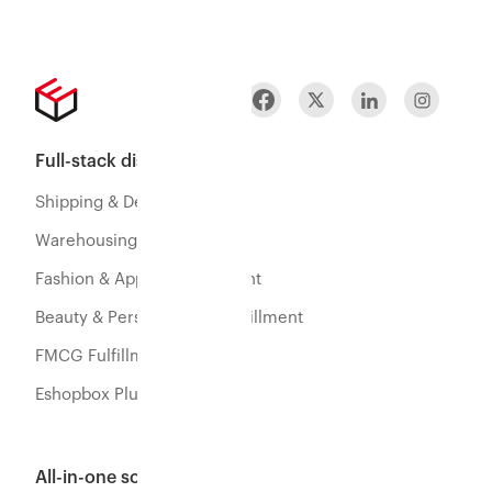
Full-stack distribution
Shipping & Delivery
Warehousing & Fulfillment
Fashion & Apparel Fulfillment
Beauty & Personal Care Fulfillment
FMCG Fulfillment
Eshopbox Plus
All-in-one software