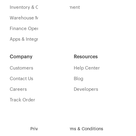
Inventory & Orders Management
Warehouse Management
Finance Operations
Apps & Integration
Company
Resources
Customers
Help Center
Contact Us
Blog
Careers
Developers
Track Order
Privacy Policy
Terms & Conditions