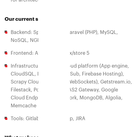
for architectural review
Our current stack
Backend: Spring (JAVA), Laravel (PHP), MySQL,
NoSQL, NGINX Plus
Frontend: Angular 5+ Ngrx/store 5
Infrastructure: Google cloud platform (App engine,
CloudSQL, BigQuery, PubSub, Firebase Hosting),
Scrapy Cloud, Pusher.io(WebSockets), Getstream.io,
Filestack, Postmark app, AS2 Gateway, Google
Cloud Endpoints Framework, MongoDB, Algolia,
Memcache
Tools: Gitlab, Postman app, JIRA