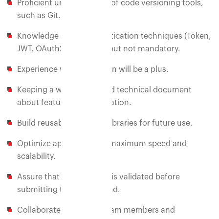
Proficient understanding of code versioning tools,
such as Git.
Knowledge of API authentication techniques (Token,
JWT, OAuth2) - desirable but not mandatory.
Experience with API Design will be a plus.
Keeping a well-maintained technical document
about feature implementation.
Build reusable code and libraries for future use.
Optimize application for maximum speed and
scalability.
Assure that all user input is validated before
submitting to the back-end.
Collaborate with other team members and