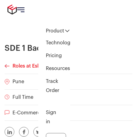
Product
Technology
SDE 1 Backend
Pricing
Roles at Eshopbox
Resources
Track
Pune
Order
Full Time
Sign
E-Commerce
in