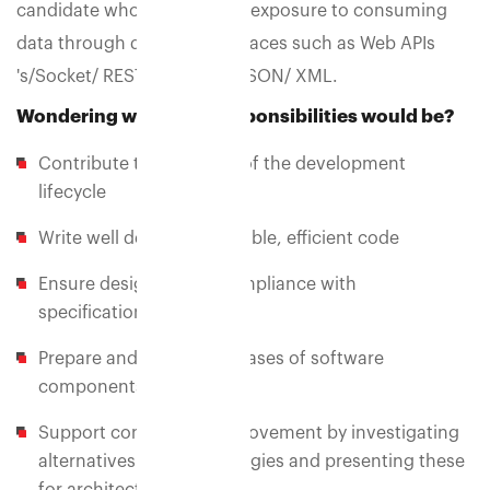
candidate who should have exposure to consuming
data through different interfaces such as Web APIs
's/Socket/ REST/ RESTFUL/ JSON/ XML.
Wondering what your responsibilities would be?
Contribute to all phases of the development
lifecycle
Write well designed, testable, efficient code
Ensure designs are in compliance with
specifications
Prepare and produce releases of software
components
Support continuous improvement by investigating
alternatives and technologies and presenting these