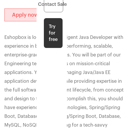
Contact Sales
Apply now
Try
for
Eshopbox is looking for a diligent Java Developer with
free
experience in building high-performing, scalable,
enterprise-grade applications. You will be part of our
Engineering team that works on mission-critical
applications. You will be managing Java/Java EE
application development while providing expertise in
the full software development lifecycle, from concept
and design to testing. To accomplish this, you should
have experience in web technologies, Spring/Spring
Boot, Database, Java, Spring/Spring Boot, Database,
MySQL, NoSQL. We're looking for a tech-savvy