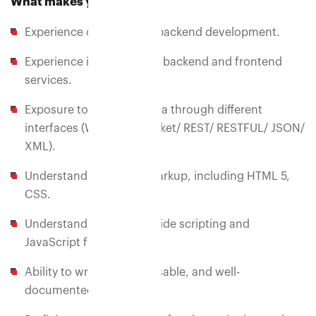
What makes you eligible?
Experience of 1+ years in backend development.
Experience in connecting backend and frontend
services.
Exposure to consume data through different
interfaces (Web API's/Socket/ REST/ RESTFUL/ JSON/
XML).
Understanding of web markup, including HTML 5,
CSS.
Understanding of client-side scripting and
JavaScript frameworks.
Ability to write clean, reusable, and well-
documented code.