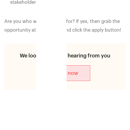
stakeholders.
Are you who we are looking for? If yes, then grab the
opportunity at the earliest and click the apply button!
We look forward to hearing from you
Apply now