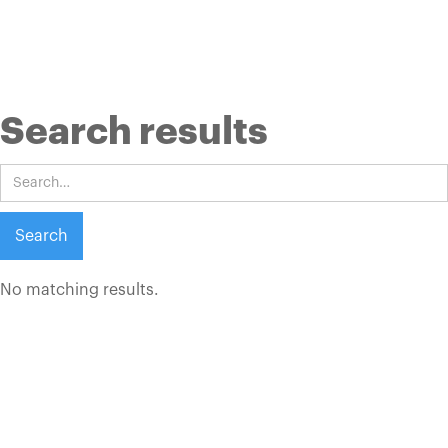
Search results
No matching results.